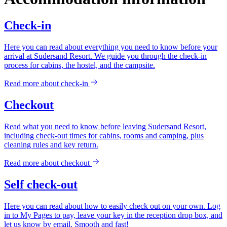
Check-in
Here you can read about everything you need to know before your
arrival at Sudersand Resort. We guide you through the check-in
process for cabins, the hostel, and the campsite.
Read more about
check-in
Checkout
Read what you need to know before leaving Sudersand Resort,
including check-out times for cabins, rooms and camping, plus
cleaning rules and key return.
Read more about
checkout
Self check-out
Here you can read about how to easily check out on your own. Log
in to My Pages to pay, leave your key in the reception drop box, and
let us know by email. Smooth and fast!