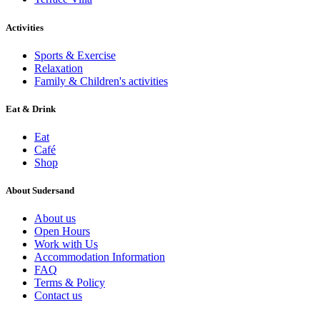
Activities
Sports & Exercise
Relaxation
Family & Children's activities
Eat & Drink
Eat
Café
Shop
About Sudersand
About us
Open Hours
Work with Us
Accommodation Information
FAQ
Terms & Policy
Contact us