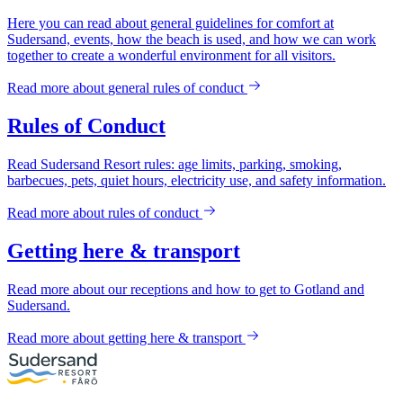
Here you can read about general guidelines for comfort at
Sudersand, events, how the beach is used, and how we can work
together to create a wonderful environment for all visitors.
Read more about
general rules of conduct
Rules of Conduct
Read Sudersand Resort rules: age limits, parking, smoking,
barbecues, pets, quiet hours, electricity use, and safety information.
Read more about
rules of conduct
Getting here & transport
Read more about our receptions and how to get to Gotland and
Sudersand.
Read more about
getting here & transport