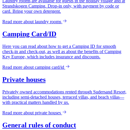
Laundry rooms are available for guests in the holiday village and at
Strandskogen Camping. Drop-in only, with payment by code or
card. Bring your own detergent.
Read more about
laundry rooms
Camping Card/ID
Here you can read about how to get a Camping ID for smooth
check-in and check-out, as well as about the benefits of Camping
Key Europe, which includes insurance and discounts.
Read more about
camping card/id
Private houses
Privately owned accommodations rented through Sudersand Resort,
including semi-detached houses, terraced villas, and beach villas—
with practical matters handled by us.
Read more about
private houses
General rules of conduct