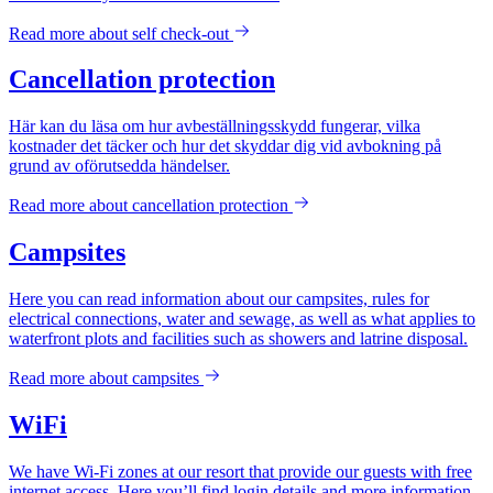
Read more about
self check-out
Cancellation protection
Här kan du läsa om hur avbeställningsskydd fungerar, vilka
kostnader det täcker och hur det skyddar dig vid avbokning på
grund av oförutsedda händelser.
Read more about
cancellation protection
Campsites
Here you can read information about our campsites, rules for
electrical connections, water and sewage, as well as what applies to
waterfront plots and facilities such as showers and latrine disposal.
Read more about
campsites
WiFi
We have Wi-Fi zones at our resort that provide our guests with free
internet access. Here you’ll find login details and more information