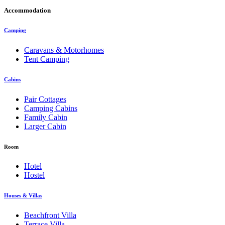
Accommodation
Camping
Caravans & Motorhomes
Tent Camping
Cabins
Pair Cottages
Camping Cabins
Family Cabin
Larger Cabin
Room
Hotel
Hostel
Houses & Villas
Beachfront Villa
Terrace Villa