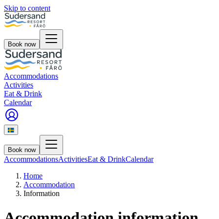
Skip to content
Book now
Accommodations
Activities
Eat & Drink
Calendar
Book now
Accommodations
Activities
Eat & Drink
Calendar
Home
Accommodation
Information
Accommodation information