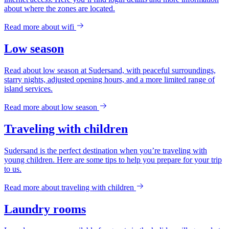
about where the zones are located.
Read more about
wifi
Low season
Read about low season at Sudersand, with peaceful surroundings,
starry nights, adjusted opening hours, and a more limited range of
island services.
Read more about
low season
Traveling with children
Sudersand is the perfect destination when you’re traveling with
young children. Here are some tips to help you prepare for your trip
to us.
Read more about
traveling with children
Laundry rooms