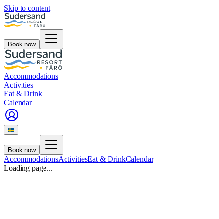
Skip to content
Book now
Accommodations
Activities
Eat & Drink
Calendar
Book now
Accommodations
Activities
Eat & Drink
Calendar
Loading page...