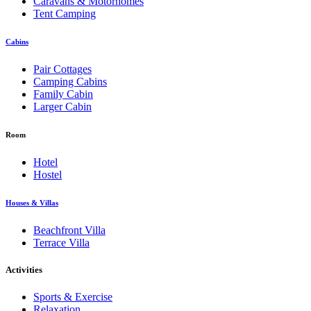
Caravans & Motorhomes
Tent Camping
Cabins
Pair Cottages
Camping Cabins
Family Cabin
Larger Cabin
Room
Hotel
Hostel
Houses & Villas
Beachfront Villa
Terrace Villa
Activities
Sports & Exercise
Relaxation