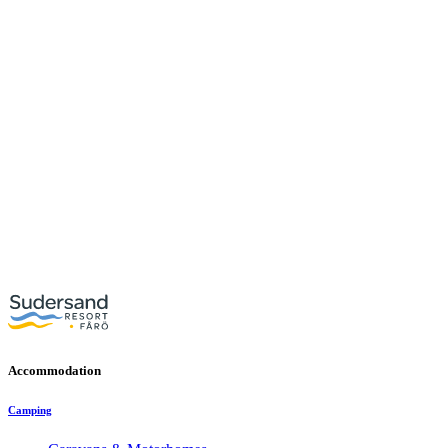
Accommodation
Camping