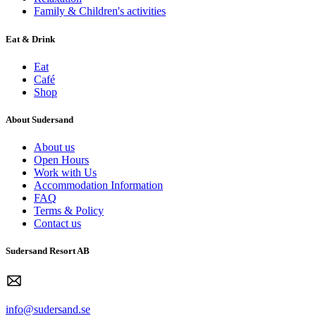
Family & Children's activities
Eat & Drink
Eat
Café
Shop
About Sudersand
About us
Open Hours
Work with Us
Accommodation Information
FAQ
Terms & Policy
Contact us
Sudersand Resort AB
info@sudersand.se