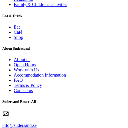
Family & Children's activities
Eat & Drink
Eat
Café
Shop
About Sudersand
About us
Open Hours
Work with Us
Accommodation Information
FAQ
Terms & Policy
Contact us
Sudersand Resort AB
info@sudersand.se