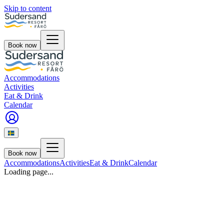
Skip to content
Book now
Accommodations
Activities
Eat & Drink
Calendar
Book now
Accommodations
Activities
Eat & Drink
Calendar
Loading page...