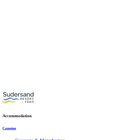
Accommodation
Camping