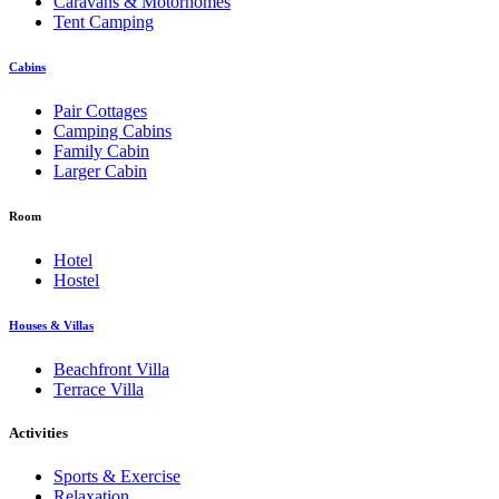
Caravans & Motorhomes
Tent Camping
Cabins
Pair Cottages
Camping Cabins
Family Cabin
Larger Cabin
Room
Hotel
Hostel
Houses & Villas
Beachfront Villa
Terrace Villa
Activities
Sports & Exercise
Relaxation