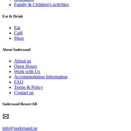
Family & Children's activities
Eat & Drink
Eat
Café
Shop
About Sudersand
About us
Open Hours
Work with Us
Accommodation Information
FAQ
Terms & Policy
Contact us
Sudersand Resort AB
info@sudersand.se