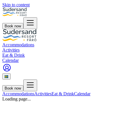
Skip to content
Book now
Accommodations
Activities
Eat & Drink
Calendar
Book now
Accommodations
Activities
Eat & Drink
Calendar
Loading page...