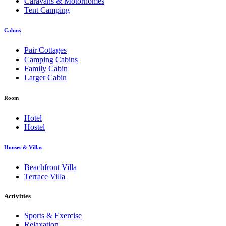
Caravans & Motorhomes
Tent Camping
Cabins
Pair Cottages
Camping Cabins
Family Cabin
Larger Cabin
Room
Hotel
Hostel
Houses & Villas
Beachfront Villa
Terrace Villa
Activities
Sports & Exercise
Relaxation