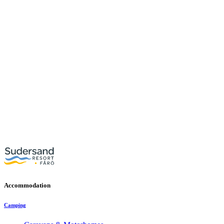
Accommodation
Camping