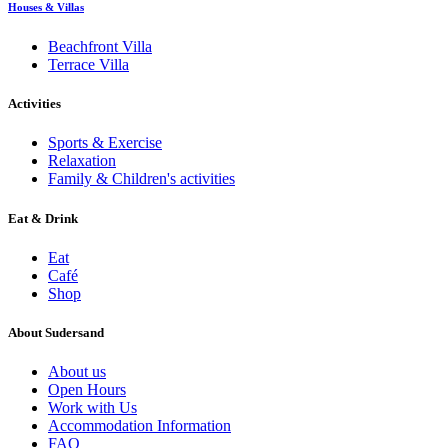
Houses & Villas
Beachfront Villa
Terrace Villa
Activities
Sports & Exercise
Relaxation
Family & Children's activities
Eat & Drink
Eat
Café
Shop
About Sudersand
About us
Open Hours
Work with Us
Accommodation Information
FAQ