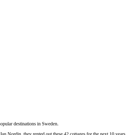
opular destinations in Sweden.
an Nordin, they rented out these 42 cottages for the next 10 years.