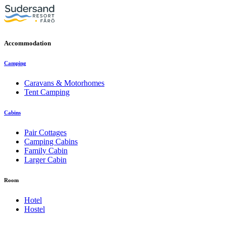
Accommodation
Camping
Caravans & Motorhomes
Tent Camping
Cabins
Pair Cottages
Camping Cabins
Family Cabin
Larger Cabin
Room
Hotel
Hostel