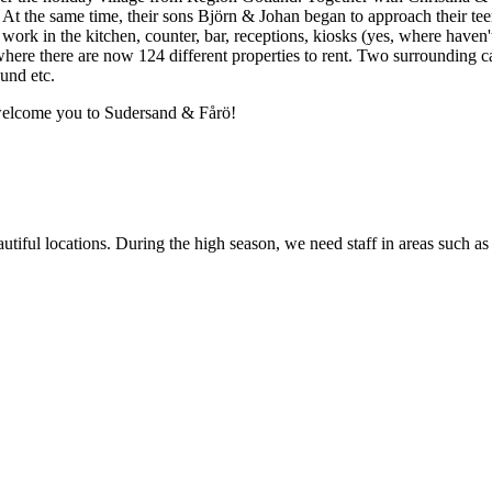
t the same time, their sons Björn & Johan began to approach their teen
ork in the kitchen, counter, bar, receptions, kiosks (yes, where haven
where there are now 124 different properties to rent. Two surrounding c
und etc.
 welcome you to Sudersand & Fårö!
utiful locations. During the high season, we need staff in areas such 