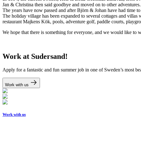
Jan & Christina then said goodbye and moved on to other adventures. A
The years have now passed and after Björn & Johan have had time to w
The holiday village has been expanded to several cottages and villas 
restaurant Majkens Kök, pools, adventure golf, paddle courts, playgro
We hope that there is something for everyone, and we would like to
Work at Sudersand!
Apply for a fantastic and fun summer job in one of Sweden’s most bea
Work with us
Work with us