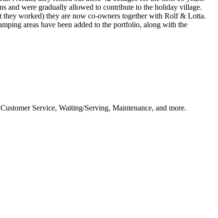
s and were gradually allowed to contribute to the holiday village.
't they worked) they are now co-owners together with Rolf & Lotta.
amping areas have been added to the portfolio, along with the
as Customer Service, Waiting/Serving, Maintenance, and more.