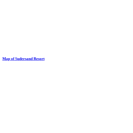
Map of Sudersand Resort