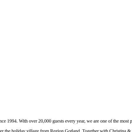
ce 1994. With over 20,000 guests every year, we are one of the most p
r the holiday village from Region Gotland. Together with Christina & J