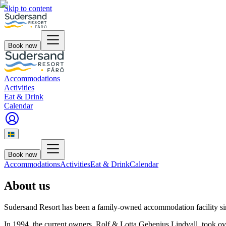
Skip to content
Book now
Accommodations
Activities
Eat & Drink
Calendar
Book now
Accommodations
Activities
Eat & Drink
Calendar
About us
Sudersand Resort has been a family-owned accommodation facility sin
In 1994, the current owners, Rolf & Lotta Gebenius Lindvall, took ove