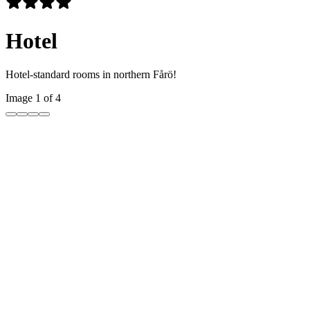
Hotel
Hotel-standard rooms in northern Fårö!
Image 1 of 4