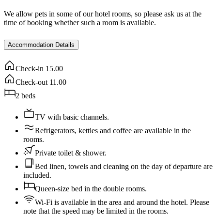
We allow pets in some of our hotel rooms, so please ask us at the
time of booking whether such a room is available.
Accommodation Details
Check-in
15.00
Check-out
11.00
2
beds
TV with basic channels.
Refrigerators, kettles and coffee are available in the
rooms.
Private toilet & shower.
Bed linen, towels and cleaning on the day of departure are
included.
Queen-size bed in the double rooms.
Wi-Fi is available in the area and around the hotel. Please
note that the speed may be limited in the rooms.