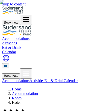
Skip to content
Book now
Accommodations
Activities
Eat & Drink
Calendar
Book now
Accommodations
Activities
Eat & Drink
Calendar
Home
Accommodation
Room
Hotel