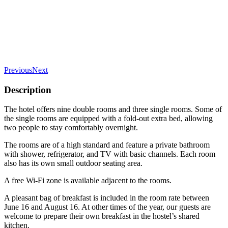
Previous
Next
Description
The hotel offers nine double rooms and three single rooms. Some of
the single rooms are equipped with a fold-out extra bed, allowing
two people to stay comfortably overnight.
The rooms are of a high standard and feature a private bathroom
with shower, refrigerator, and TV with basic channels. Each room
also has its own small outdoor seating area.
A free Wi-Fi zone is available adjacent to the rooms.
A pleasant bag of breakfast is included in the room rate between
June 16 and August 16. At other times of the year, our guests are
welcome to prepare their own breakfast in the hostel’s shared
kitchen.