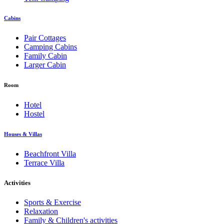
Cabins
Pair Cottages
Camping Cabins
Family Cabin
Larger Cabin
Room
Hotel
Hostel
Houses & Villas
Beachfront Villa
Terrace Villa
Activities
Sports & Exercise
Relaxation
Family & Children's activities