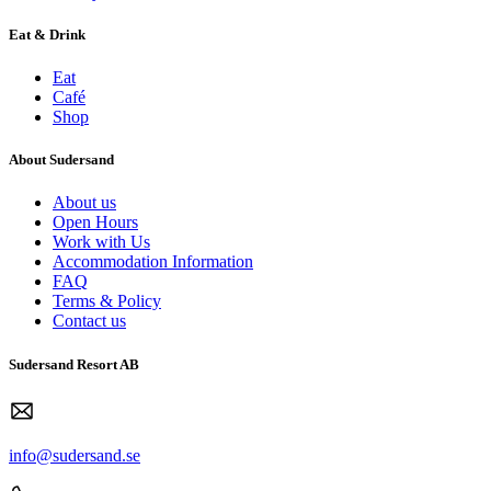
Eat & Drink
Eat
Café
Shop
About Sudersand
About us
Open Hours
Work with Us
Accommodation Information
FAQ
Terms & Policy
Contact us
Sudersand Resort AB
info@sudersand.se