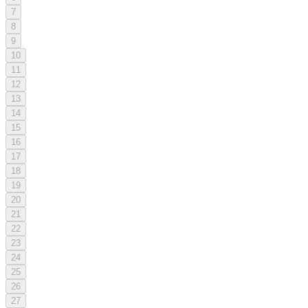
7
8
9
10
11
12
13
14
15
16
17
18
19
20
21
22
23
24
25
26
27