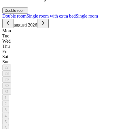
Double room
Double room
Single room with extra bed
Single room
augusti 2026
Mon
Tue
Wed
Thu
Fri
Sat
Sun
27
28
29
30
31
1
2
3
4
5
6