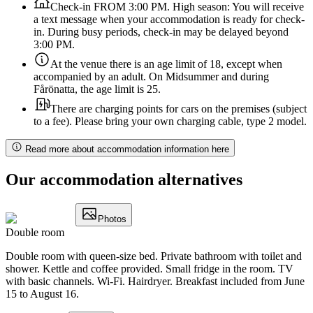
Check-in FROM 3:00 PM. High season: You will receive
a text message when your accommodation is ready for check-
in. During busy periods, check-in may be delayed beyond
3:00 PM.
At the venue there is an age limit of 18, except when
accompanied by an adult. On Midsummer and during
Fårönatta, the age limit is 25.
There are charging points for cars on the premises (subject
to a fee). Please bring your own charging cable, type 2 model.
Read more about accommodation information here
Our accommodation alternatives
Photos
Double room
Double room with queen-size bed. Private bathroom with toilet and
shower. Kettle and coffee provided. Small fridge in the room. TV
with basic channels. Wi-Fi. Hairdryer. Breakfast included from June
15 to August 16.