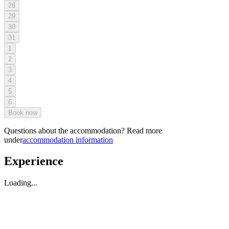
28
29
30
31
1
2
3
4
5
6
Book now
Questions about the accommodation? Read more
under
accommodation information
Experience
Loading...