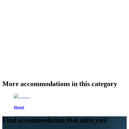
More accommodations in this category
Hostel
Find accommodation that suits you!