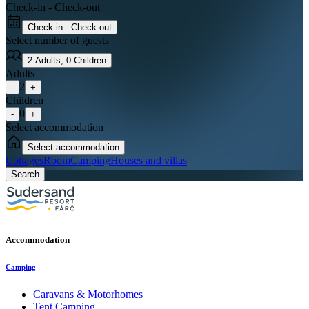
Check-in - Check-out
Check-in - Check-out
Select number of guests
2
Adults
,
0
Children
Adults
2
-
+
Children
0
-
+
Select accommodation
Select accommodation
Cottages
Room
Camping
Houses and villas
Search
Accommodation
Camping
Caravans & Motorhomes
Tent Camping