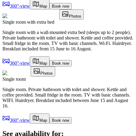
360°-view
Map
Book now
Photos
Single room with extra bed
Single room with a wall-mounted extra bed (sleeps up to 2 people).
Private bathroom with toilet and shower. Kettle and coffee provided.
Small fridge in the room. TV with basic channels. Wi-Fi. Hairdryer.
Breakfast included from 15 June to 16 August.
360°-view
Map
Book now
Photos
Single room
Single room. Private bathroom with toilet and shower. Kettle and
coffee provided. Small fridge in the room. TV with basic channels.
WIFI. Hairdryer. Breakfast included between June 15 and August
16.
360°-view
Map
Book now
See availability for: