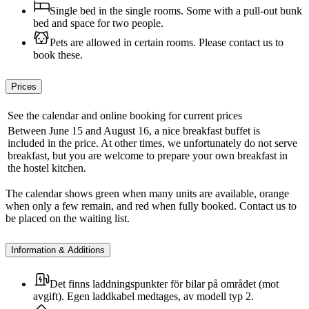
Single bed in the single rooms. Some with a pull-out bunk
bed and space for two people.
Pets are allowed in certain rooms. Please contact us to
book these.
Prices
See the calendar and online booking for current prices
Between June 15 and August 16, a nice breakfast buffet is
included in the price. At other times, we unfortunately do not serve
breakfast, but you are welcome to prepare your own breakfast in
the hostel kitchen.
The calendar shows green when many units are available, orange
when only a few remain, and red when fully booked. Contact us to
be placed on the waiting list.
Information & Additions
Det finns laddningspunkter för bilar på området (mot
avgift). Egen laddkabel medtages, av modell typ 2.