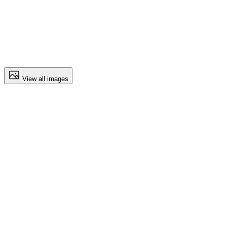
View all images