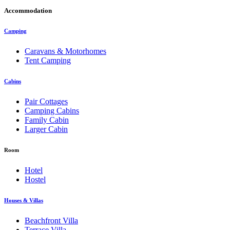
Accommodation
Camping
Caravans & Motorhomes
Tent Camping
Cabins
Pair Cottages
Camping Cabins
Family Cabin
Larger Cabin
Room
Hotel
Hostel
Houses & Villas
Beachfront Villa
Terrace Villa