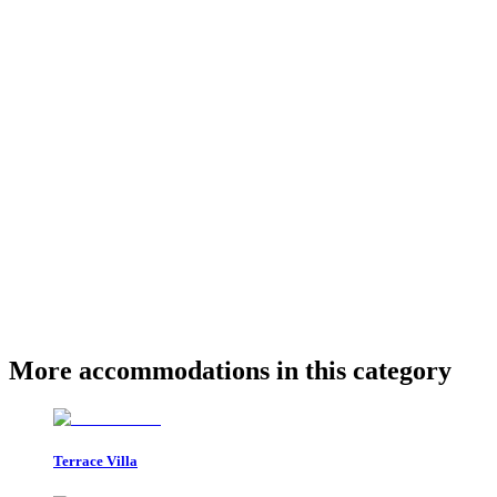
More accommodations in this category
Terrace Villa