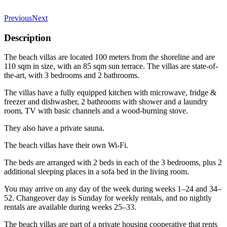
Previous
Next
Description
The beach villas are located 100 meters from the shoreline and are
110 sqm in size, with an 85 sqm sun terrace. The villas are state-of-
the-art, with 3 bedrooms and 2 bathrooms.
The villas have a fully equipped kitchen with microwave, fridge &
freezer and dishwasher, 2 bathrooms with shower and a laundry
room, TV with basic channels and a wood-burning stove.
They also have a private sauna.
The beach villas have their own Wi-Fi.
The beds are arranged with 2 beds in each of the 3 bedrooms, plus 2
additional sleeping places in a sofa bed in the living room.
You may arrive on any day of the week during weeks 1–24 and 34–
52. Changeover day is Sunday for weekly rentals, and no nightly
rentals are available during weeks 25–33.
The beach villas are part of a private housing cooperative that rents