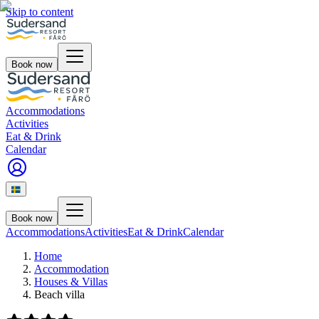
Skip to content
Book now
Accommodations
Activities
Eat & Drink
Calendar
Book now
Accommodations
Activities
Eat & Drink
Calendar
Home
Accommodation
Houses & Villas
Beach villa