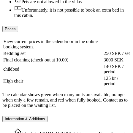
Pets are not allowed in the villas.
Unfortunately, it is not possible to book an extra bed in
this cabin.
Prices
View current prices in the calendar or in the online
booking system.
Bedding set
250 SEK / set
Final cleaning (check out at 10.00)
3000 SEK
140 SEK /
childbed
period
125 kr /
High chair
period
The calendar shows green when many units are available, orange
when only a few remain, and red when fully booked. Contact us to
be placed on the waiting list.
Information & Additions