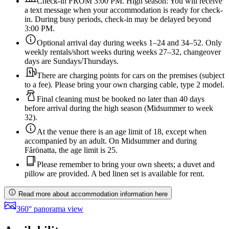
Check-in FROM 3:00 PM. High season: You will receive
a text message when your accommodation is ready for check-
in. During busy periods, check-in may be delayed beyond
3:00 PM.
Optional arrival day during weeks 1–24 and 34–52. Only
weekly rentals/short weeks during weeks 27–32, changeover
days are Sundays/Thursdays.
There are charging points for cars on the premises (subject
to a fee). Please bring your own charging cable, type 2 model.
Final cleaning must be booked no later than 40 days
before arrival during the high season (Midsummer to week
32).
At the venue there is an age limit of 18, except when
accompanied by an adult. On Midsummer and during
Fårönatta, the age limit is 25.
Please remember to bring your own sheets; a duvet and
pillow are provided. A bed linen set is available for rent.
Read more about accommodation information here
360° panorama view