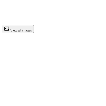
View all images