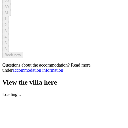
29
30
31
1
2
3
4
5
6
Book now
Questions about the accommodation? Read more
under
accommodation information
View the villa here
Loading...