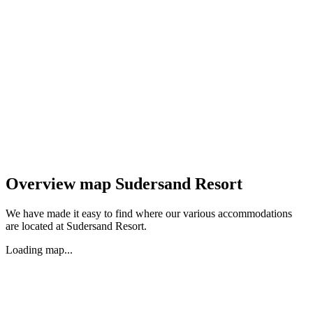
Overview map Sudersand Resort
We have made it easy to find where our various accommodations
are located at Sudersand Resort.
Loading map...