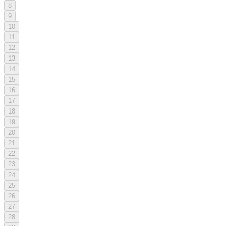
8
9
10
11
12
13
14
15
16
17
18
19
20
21
22
23
24
25
26
27
28