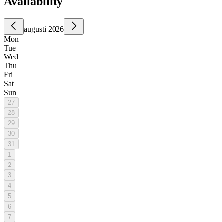
Availability
augusti 2026
Mon
Tue
Wed
Thu
Fri
Sat
Sun
27
28
29
30
31
1
2
3
4
5
6
7