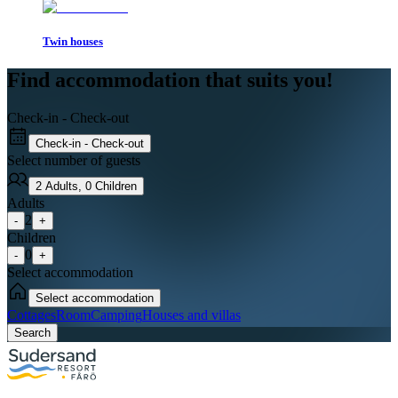
Twin houses
Find accommodation that suits you!
Check-in - Check-out
Check-in - Check-out
Select number of guests
2
Adults
,
0
Children
Adults
2
-
+
Children
0
-
+
Select accommodation
Select accommodation
Cottages
Room
Camping
Houses and villas
Search