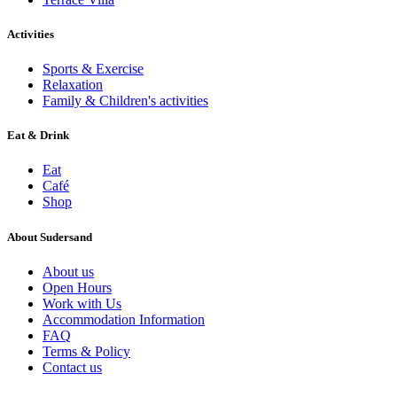
Activities
Sports & Exercise
Relaxation
Family & Children's activities
Eat & Drink
Eat
Café
Shop
About Sudersand
About us
Open Hours
Work with Us
Accommodation Information
FAQ
Terms & Policy
Contact us