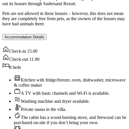
out its houses through Sudersand Resort.
Pets are not allowed in these houses – however, this does not mean
they are completely free from pets, as the owners of the houses may
have had animals there.
Accommodation Details
Check-in
15.00
Check-out
11.00
8
beds
Kitchen with fridge/freezer, oven, dishwasher, microwave
& coffee maker
A TV with basic channels and Wi-Fi is available.
Washing machine and dryer available.
Private sauna in the villa.
The cabin has a wood-burning stove, and firewood can be
purchased on-site if you don’t bring your own.