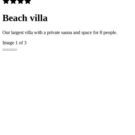
Beach villa
Our largest villa with a private sauna and space for 8 people.
Image 1 of 3