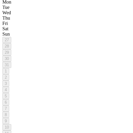
Mon
Tue
Wed
Thu
Fri
Sat
Sun
27
28
29
30
31
1
2
3
4
5
6
7
8
9
10