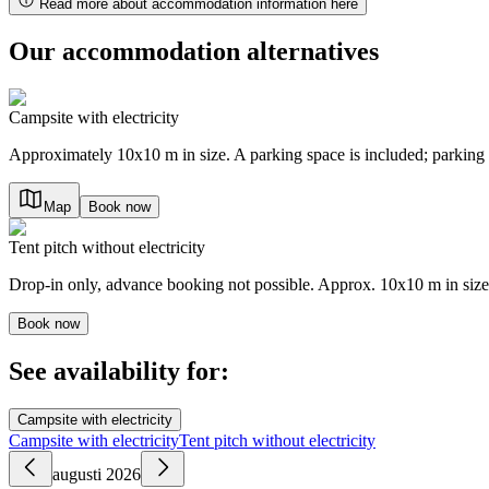
Read more about accommodation information here
Our accommodation alternatives
Campsite with electricity
Approximately 10x10 m in size. A parking space is included; parking 
Map
Book now
Tent pitch without electricity
Drop-in only, advance booking not possible. Approx. 10x10 m in size.
Book now
See availability for:
Campsite with electricity
Campsite with electricity
Tent pitch without electricity
augusti 2026