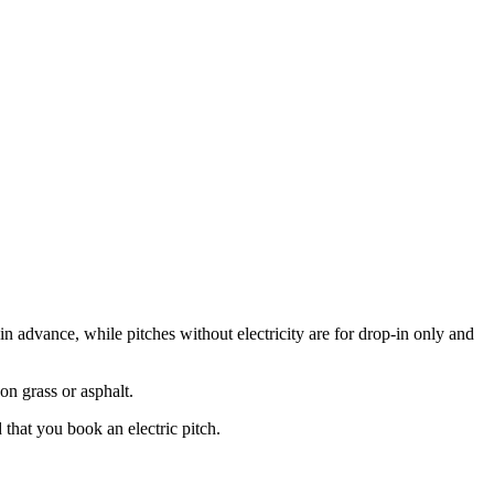
in advance, while pitches without electricity are for drop-in only and
on grass or asphalt.
 that you book an electric pitch.