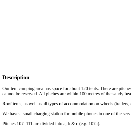
Description
Our tent camping area has space for about 120 tents. There are pitches 
cannot be reserved. All pitches are within 100 metres of the sandy be
Roof tents, as well as all types of accommodation on wheels (trailers, 
We have a small charging station for mobile phones in one of the servi
Pitches 107–111 are divided into a, b & c (e.g. 107a).