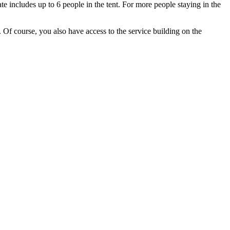
te includes up to 6 people in the tent. For more people staying in the
. Of course, you also have access to the service building on the