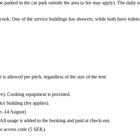
 parked in the car park outside the area (a fee may apply). The daily ra
 cook. One of the service buildings has showers, while both have toilets
s allowed per pitch, regardless of the size of the tent.
ve). Cooking equipment is provided.
ce building (fee applies).
ne–14 August)
All usage is added to the booking and paid at check-out.
he access code (5 SEK).