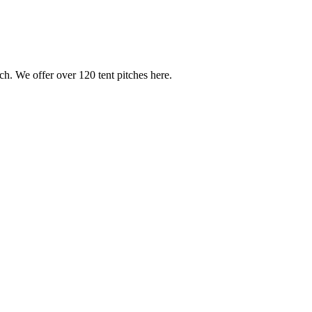
h. We offer over 120 tent pitches here.