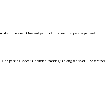
is along the road. One tent per pitch, maximum 6 people per tent.
 One parking space is included; parking is along the road. One tent pe