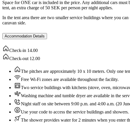
Space for ONE car is included in the price. Any additional cars must be
tent, an extra charge of 50 SEK per person per night applies.
In the tent area there are two smaller service buildings where you can
caravan side.
Accommodation Details
Check-in
14.00
Check-out
12.00
The pitches are approximately 10 x 10 meters. Only one tent i
Free Wi-Fi zones are available throughout the facility.
Two service buildings with kitchens (stove, oven, microwa
Washing machine and tumble dryer are available in the servi
Night staff on site between 9:00 p.m. and 4:00 a.m. (20 Ju
Use your code to access the service buildings and showers. 
The shower provides water for 2 minutes when you enter t