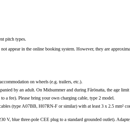
nt pitch types.
do not appear in the online booking system. However, they are approxima
 accommodation on wheels (e.g. trailers, etc.).
mpanied by an adult. On Midsummer and during Fårönatta, the age limit 
t to a fee). Please bring your own charging cable, type 2 model.
ables (type A07BB, H07RN-F or similar) with at least 3 x 2.5 mm² co
V, blue three-pole CEE plug to a standard grounded outlet). Adapters c