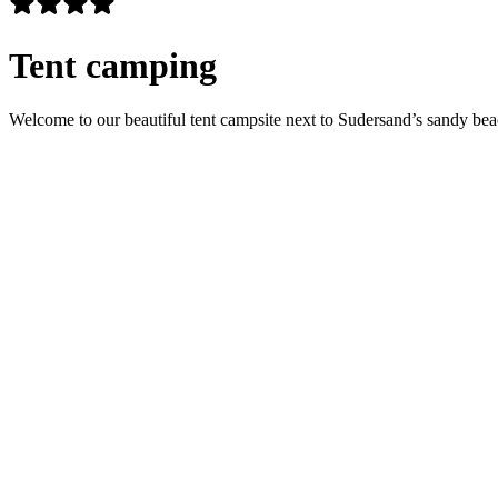
Tent camping
Welcome to our beautiful tent campsite next to Sudersand’s sandy beac