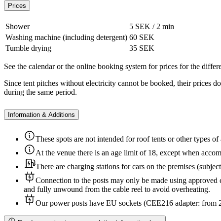
Prices
Shower
5 SEK / 2 min
Washing machine (including detergent)
60 SEK
Tumble drying
35 SEK
See the calendar or the online booking system for prices for the differe
Since tent pitches without electricity cannot be booked, their prices 
during the same period.
Information & Additions
These spots are not intended for roof tents or other types of
At the venue there is an age limit of 18, except when acco
There are charging stations for cars on the premises (subjec
Connection to the posts may only be made using approved c
and fully unwound from the cable reel to avoid overheating.
Our power posts have EU sockets (CEE216 adapter: from 230 