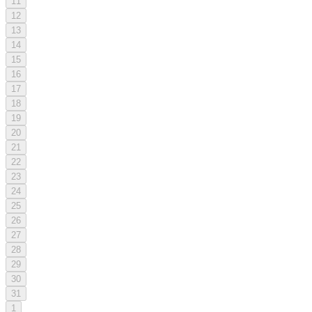
11
12
13
14
15
16
17
18
19
20
21
22
23
24
25
26
27
28
29
30
31
1