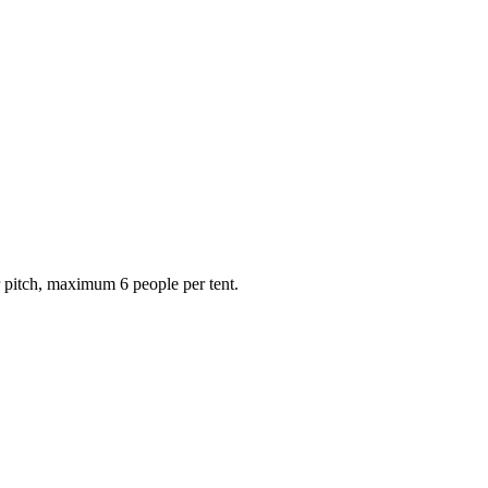
r pitch, maximum 6 people per tent.