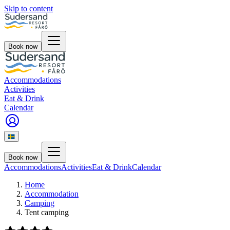
Skip to content
Book now
Accommodations
Activities
Eat & Drink
Calendar
Book now
Accommodations
Activities
Eat & Drink
Calendar
Home
Accommodation
Camping
Tent camping