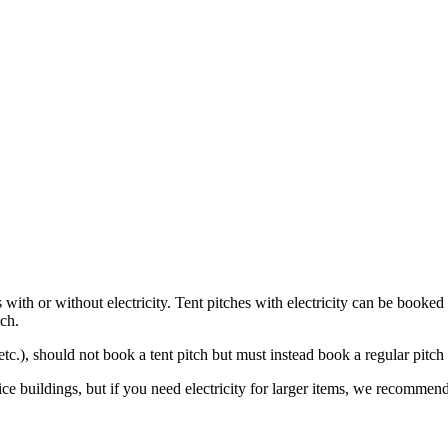
with or without electricity. Tent pitches with electricity can be booked 
ach.
etc.), should not book a tent pitch but must instead book a regular pitch 
ce buildings, but if you need electricity for larger items, we recommend