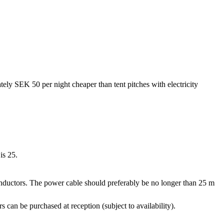
tely SEK 50 per night cheaper than tent pitches with electricity
is 25.
nductors. The power cable should preferably be no longer than 25 m
an be purchased at reception (subject to availability).