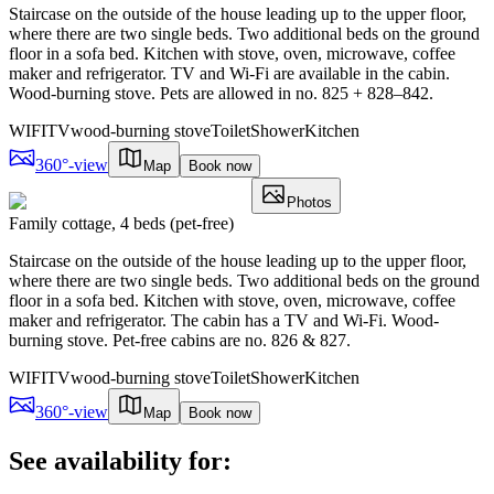
Staircase on the outside of the house leading up to the upper floor,
where there are two single beds. Two additional beds on the ground
floor in a sofa bed. Kitchen with stove, oven, microwave, coffee
maker and refrigerator. TV and Wi-Fi are available in the cabin.
Wood-burning stove. Pets are allowed in no. 825 + 828–842.
WIFI
TV
wood-burning stove
Toilet
Shower
Kitchen
360°-view
Map
Book now
Photos
Family cottage, 4 beds (pet-free)
Staircase on the outside of the house leading up to the upper floor,
where there are two single beds. Two additional beds on the ground
floor in a sofa bed. Kitchen with stove, oven, microwave, coffee
maker and refrigerator. The cabin has a TV and Wi-Fi. Wood-
burning stove. Pet-free cabins are no. 826 & 827.
WIFI
TV
wood-burning stove
Toilet
Shower
Kitchen
360°-view
Map
Book now
See availability for: