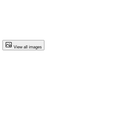
View all images