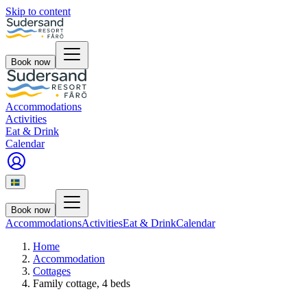
Skip to content
Book now
Accommodations
Activities
Eat & Drink
Calendar
Book now
Accommodations
Activities
Eat & Drink
Calendar
Home
Accommodation
Cottages
Family cottage, 4 beds