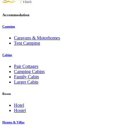
Accommodation
Camping
Caravans & Motorhomes
Tent Camping
Cabins
Pair Cottages
Camping Cabins
Family Cabin
Larger Cabin
Room
Hotel
Hostel
Houses & Villas