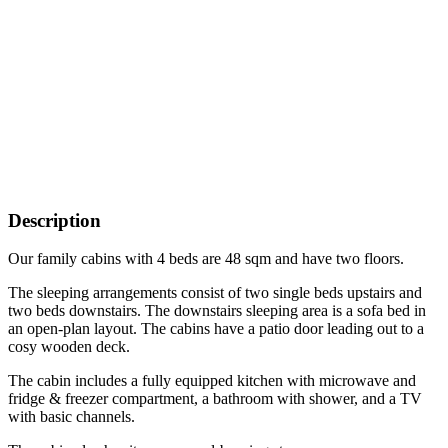
Description
Our family cabins with 4 beds are 48 sqm and have two floors.
The sleeping arrangements consist of two single beds upstairs and
two beds downstairs. The downstairs sleeping area is a sofa bed in
an open-plan layout. The cabins have a patio door leading out to a
cosy wooden deck.
The cabin includes a fully equipped kitchen with microwave and
fridge & freezer compartment, a bathroom with shower, and a TV
with basic channels.