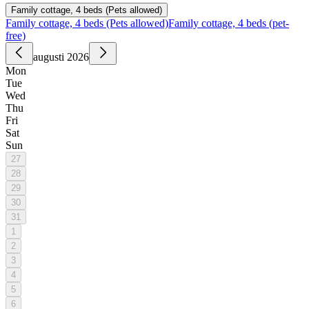
Family cottage, 4 beds (Pets allowed)
Family cottage, 4 beds (Pets allowed)
Family cottage, 4 beds (pet-
free)
augusti 2026
Mon
Tue
Wed
Thu
Fri
Sat
Sun
27
28
29
30
31
1
2
3
4
5
6