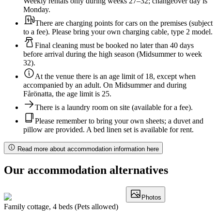
Weekly rentals only during weeks 27–32; changeover day is
Monday.
There are charging points for cars on the premises (subject
to a fee). Please bring your own charging cable, type 2 model.
Final cleaning must be booked no later than 40 days
before arrival during the high season (Midsummer to week
32).
At the venue there is an age limit of 18, except when
accompanied by an adult. On Midsummer and during
Fårönatta, the age limit is 25.
There is a laundry room on site (available for a fee).
Please remember to bring your own sheets; a duvet and
pillow are provided. A bed linen set is available for rent.
Read more about accommodation information here
Our accommodation alternatives
Photos
Family cottage, 4 beds (Pets allowed)