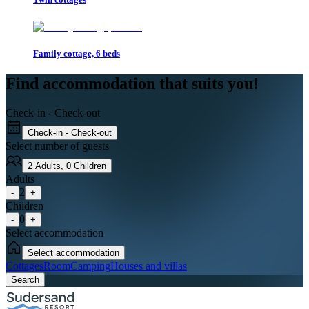
Family cottage, 6 beds
Find accommodation that suits you!
Check-in - Check-out
Check-in - Check-out
Select number of guests
2
Adults
,
0
Children
Adults
2
-
+
Children
0
-
+
Select accommodation
Select accommodation
Cottages
Room
Camping
Houses and villas
Search