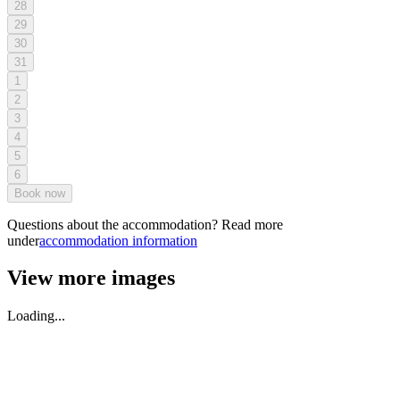
28
29
30
31
1
2
3
4
5
6
Book now
Questions about the accommodation? Read more
under
accommodation information
View more images
Loading...