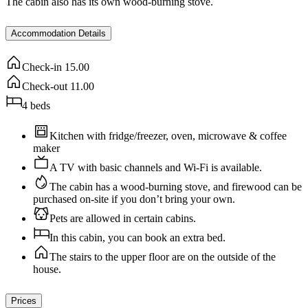
The cabin also has its own wood-burning stove.
Accommodation Details
Check-in
15.00
Check-out
11.00
4
beds
Kitchen with fridge/freezer, oven, microwave & coffee
maker
A TV with basic channels and Wi-Fi is available.
The cabin has a wood-burning stove, and firewood can be
purchased on-site if you don’t bring your own.
Pets are allowed in certain cabins.
In this cabin, you can book an extra bed.
The stairs to the upper floor are on the outside of the
house.
Prices