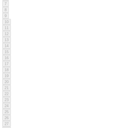
7
8
9
10
11
12
13
14
15
16
17
18
19
20
21
22
23
24
25
26
27