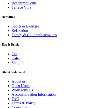
Beachfront Villa
Terrace Villa
Activities
Sports & Exercise
Relaxation
Family & Children's activities
Eat & Drink
Eat
Café
Shop
About Sudersand
About us
Open Hours
Work with Us
Accommodation Information
FAQ
Terms & Policy
Contact us