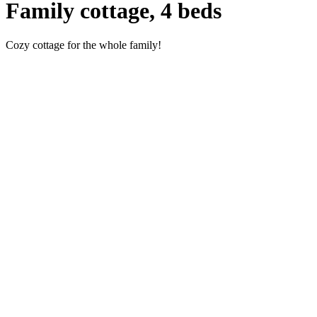
Family cottage, 4 beds
Cozy cottage for the whole family!