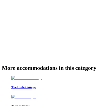
More accommodations in this category
The Little Cottage
Twin cottages