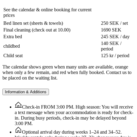
See the calendar & online booking for current
prices
Bed linen set (sheets & towels)
250 SEK / set
Final cleaning (check out at 10.00)
1690 SEK
Extra bed
245 SEK / day
140 SEK /
childbed
period
Child seat
125 kr / period
The calendar shows green when many units are available, orange
when only a few remain, and red when fully booked. Contact us to
be placed on the waiting list.
Information & Additions
Check-in FROM 3:00 PM. High season: You will receive
a text message when your accommodation is ready for check-
in. During busy periods, check-in may be delayed beyond
3:00 PM.
Optional arrival day during weeks 1–24 and 34–52.