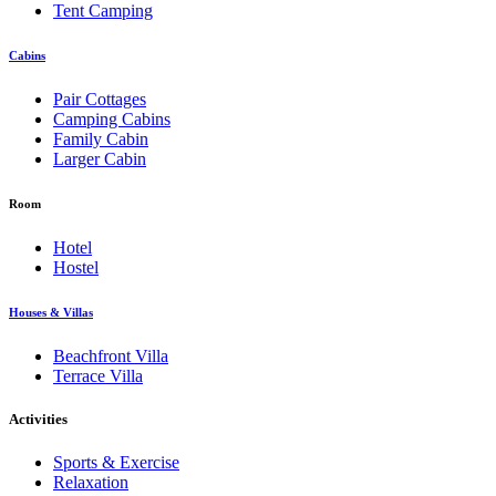
Tent Camping
Cabins
Pair Cottages
Camping Cabins
Family Cabin
Larger Cabin
Room
Hotel
Hostel
Houses & Villas
Beachfront Villa
Terrace Villa
Activities
Sports & Exercise
Relaxation