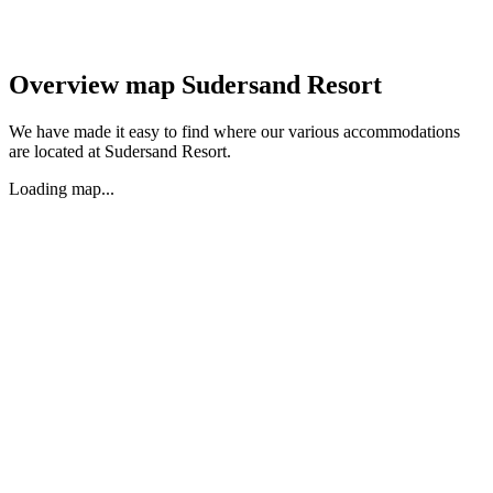
Overview map Sudersand Resort
We have made it easy to find where our various accommodations
are located at Sudersand Resort.
Loading map...