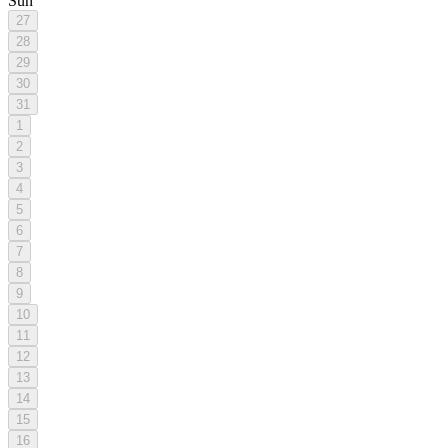
Sun
27
28
29
30
31
1
2
3
4
5
6
7
8
9
10
11
12
13
14
15
16