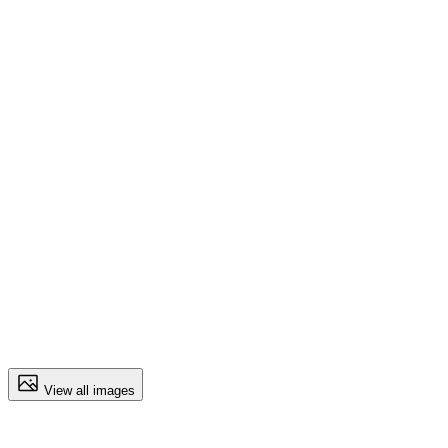
View all images