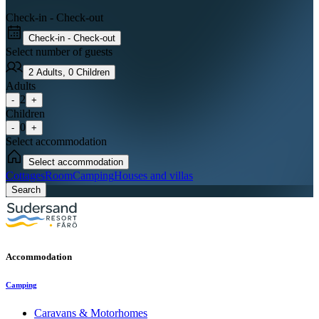
Check-in - Check-out
Check-in - Check-out
Select number of guests
2
Adults
,
0
Children
Adults
2
-
+
Children
0
-
+
Select accommodation
Select accommodation
Cottages
Room
Camping
Houses and villas
Search
Accommodation
Camping
Caravans & Motorhomes