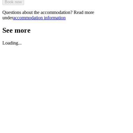
Book now
Questions about the accommodation? Read more
under
accommodation information
See more
Loading...