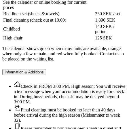
See the calendar or online booking for current
prices
Bed linen set (sheets & towels)
250 SEK / set
Final cleaning (check out at 10.00)
1,890 SEK
140 SEK /
Childbed
period
High chair
125 SEK
The calendar shows green when many units are available, orange
when only a few remain, and red when fully booked. Contact us to
be placed on the waiting list.
Information & Additions
Check-in FROM 3:00 PM. High season: You will receive
a text message when your accommodation is ready for check-
in. During busy periods, check-in may be delayed beyond
3:00 PM.
Final cleaning must be booked no later than 40 days
before arrival during the high season (Midsummer to week
32).
Please remember to bring your own sheets; a duvet and