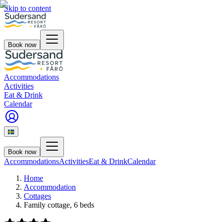
Skip to content
Book now
Accommodations
Activities
Eat & Drink
Calendar
Book now
Accommodations
Activities
Eat & Drink
Calendar
Home
Accommodation
Cottages
Family cottage, 6 beds