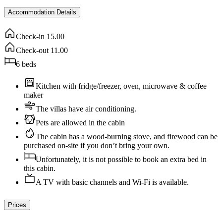
Accommodation Details
Check-in
15.00
Check-out
11.00
6
beds
Kitchen with fridge/freezer, oven, microwave & coffee
maker
The villas have air conditioning.
Pets are allowed in the cabin
The cabin has a wood-burning stove, and firewood can be
purchased on-site if you don’t bring your own.
Unfortunately, it is not possible to book an extra bed in
this cabin.
A TV with basic channels and Wi-Fi is available.
Prices