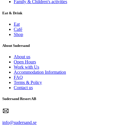
Family & Children's activities
Eat & Drink
Eat
Café
Shop
About Sudersand
About us
Open Hours
Work with Us
Accommodation Information
FAQ
Terms & Policy
Contact us
Sudersand Resort AB
info@sudersand.se