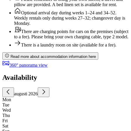
pillow are provided. A bed linen set is available for rent.
Optional arrival day during weeks 1–24 and 34–52.
Weekly rentals only during weeks 27–32; changeover day is
Monday.
There are charging points for cars on the premises (subject
to a fee). Please bring your own charging cable, type 2 model.
There is a laundry room on site (available for a fee).
Read more about accommodation information here
360° panorama view
Availability
augusti 2026
Mon
Tue
Wed
Thu
Fri
Sat