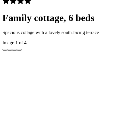
Family cottage, 6 beds
Spacious cottage with a lovely south-facing terrace
Image 1 of 4