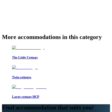
More accommodations in this category
The Little Cottage
Twin cottages
Large cottage HCP
Find accommodation that suits you!