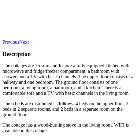
Previous
Next
Description
The cottages are 75 sqm and feature a fully equipped kitchen with
microwave and fridge/freezer compartment, a bathroom with
shower, and a TV with basic channels. The upper floor consists of a
hallway and one bedroom. The ground floor consists of one
bedroom, a living room, a bathroom, and a kitchen. There is a
comfortable sofa and a TV with basic channels in the living room.
The 6 beds are distributed as follows: 4 beds on the upper floor, 2
beds in 2 separate rooms, and 2 beds in a separate room on the
ground floor.
The cottage has a wood-burning stove in the living room. WIFI is
available in the cottage.