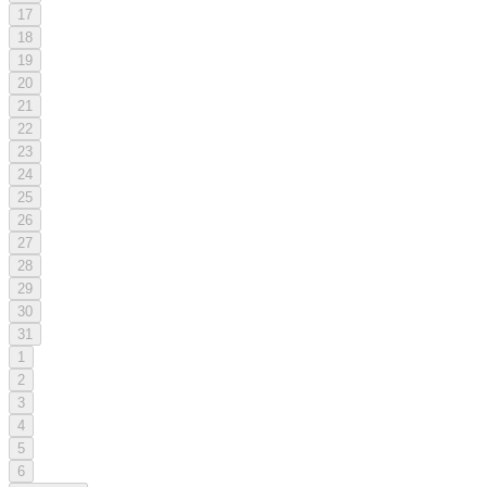
17
18
19
20
21
22
23
24
25
26
27
28
29
30
31
1
2
3
4
5
6