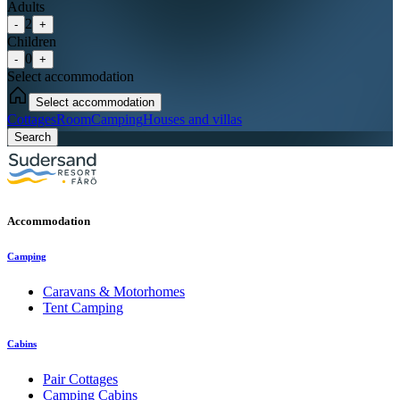
Adults
2
-
+
Children
0
-
+
Select accommodation
Select accommodation
Cottages
Room
Camping
Houses and villas
Search
Accommodation
Camping
Caravans & Motorhomes
Tent Camping
Cabins
Pair Cottages
Camping Cabins