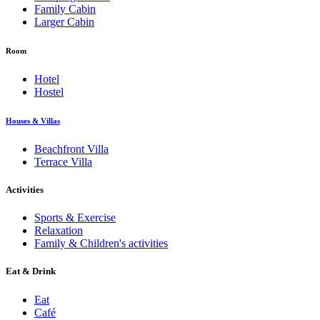
Family Cabin
Larger Cabin
Room
Hotel
Hostel
Houses & Villas
Beachfront Villa
Terrace Villa
Activities
Sports & Exercise
Relaxation
Family & Children's activities
Eat & Drink
Eat
Café