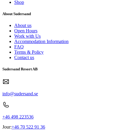
Shop
About Sudersand
About us
Open Hours
Work with Us
Accommodation Information
FAQ
Terms & Policy
Contact us
Sudersand Resort AB
info@sudersand.se
+46 498 223536
Jour:
+46 70 522 91 36