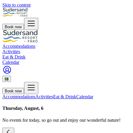
Skip to content
Book now
Accommodations
Activities
Eat & Drink
Calendar
Book now
Accommodations
Activities
Eat & Drink
Calendar
Thursday, August, 6
No events for today, so go out and enjoy our wonderful nature!