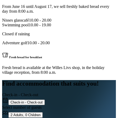
From June 16 until August 17, we sell freshly baked bread every
day from 8:00 a.m.
Nisses glasscafé
10.00 - 20.00
Swimming pool
10.00 - 19.00
Closed if raining
Adventure golf
10.00 - 20.00
Fresh bread for breakfast
Fresh bread is available at the Willes Livs shop, in the holiday
village reception, from 8:00 a.m.
Find accommodation that suits you!
Check-in - Check-out
Check-in - Check-out
Select number of guests
2
Adults
,
0
Children