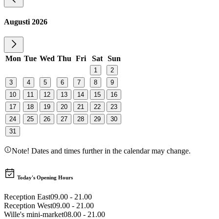
Augusti 2026
Mon
Tue
Wed
Thu
Fri
Sat
Sun
1
2
3
4
5
6
7
8
9
10
11
12
13
14
15
16
17
18
19
20
21
22
23
24
25
26
27
28
29
30
31
Note! Dates and times further in the calendar may change.
Today's Opening Hours
Reception East
09.00 - 21.00
Reception West
09.00 - 21.00
Wille's mini-market
08.00 - 21.00