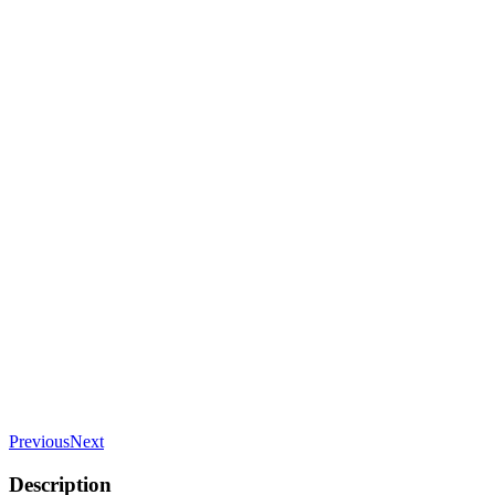
Previous
Next
Description