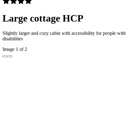
Large cottage HCP
Slightly larger and cozy cabin with accessibility for people with
disabilities
Image 1 of 2