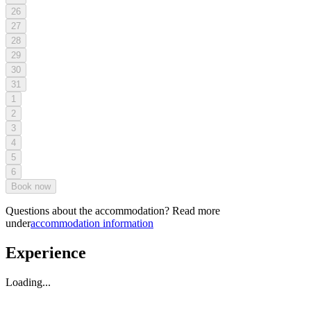
26
27
28
29
30
31
1
2
3
4
5
6
Book now
Questions about the accommodation? Read more
under
accommodation information
Experience
Loading...