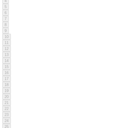
4
5
6
7
8
9
10
11
12
13
14
15
16
17
18
19
20
21
22
23
24
25