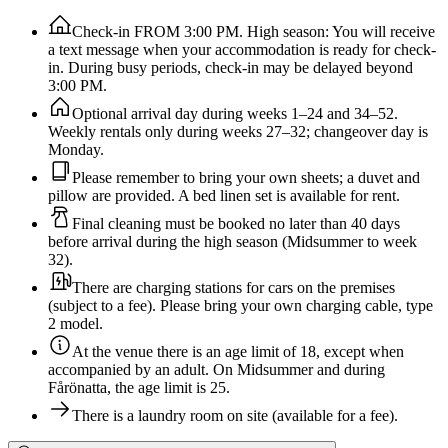
Check-in FROM 3:00 PM. High season: You will receive
a text message when your accommodation is ready for check-
in. During busy periods, check-in may be delayed beyond
3:00 PM.
Optional arrival day during weeks 1–24 and 34–52.
Weekly rentals only during weeks 27–32; changeover day is
Monday.
Please remember to bring your own sheets; a duvet and
pillow are provided. A bed linen set is available for rent.
Final cleaning must be booked no later than 40 days
before arrival during the high season (Midsummer to week
32).
There are charging stations for cars on the premises
(subject to a fee). Please bring your own charging cable, type
2 model.
At the venue there is an age limit of 18, except when
accompanied by an adult. On Midsummer and during
Fårönatta, the age limit is 25.
There is a laundry room on site (available for a fee).