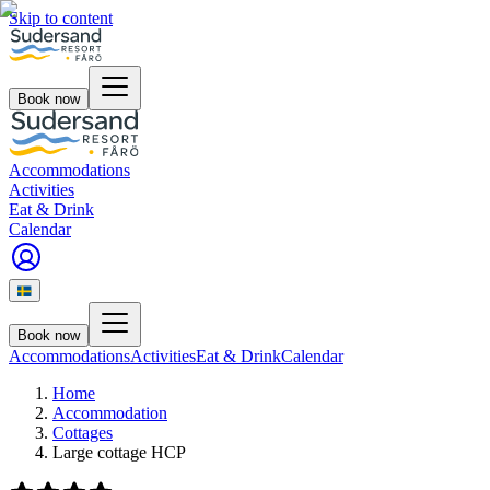
Skip to content
Book now
Accommodations
Activities
Eat & Drink
Calendar
Book now
Accommodations
Activities
Eat & Drink
Calendar
Home
Accommodation
Cottages
Large cottage HCP