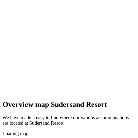
Overview map Sudersand Resort
We have made it easy to find where our various accommodations
are located at Sudersand Resort.
Loading map...