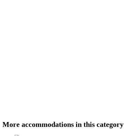
More accommodations in this category