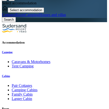
Select accommodation
Select accommodation
Cottages
Room
Camping
Houses and villas
Search
Accommodation
Camping
Caravans & Motorhomes
Tent Camping
Cabins
Pair Cottages
Camping Cabins
Family Cabin
Larger Cabin
Room