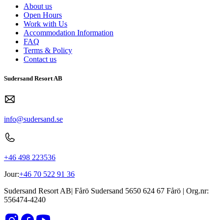
About us
Open Hours
Work with Us
Accommodation Information
FAQ
Terms & Policy
Contact us
Sudersand Resort AB
info@sudersand.se
+46 498 223536
Jour:
+46 70 522 91 36
Sudersand Resort AB
|
Fårö Sudersand 5650
624 67
Fårö
| Org.nr:
556474-4240