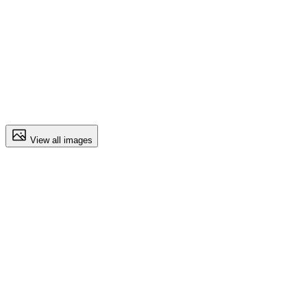
View all images