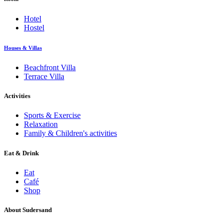
Hotel
Hostel
Houses & Villas
Beachfront Villa
Terrace Villa
Activities
Sports & Exercise
Relaxation
Family & Children's activities
Eat & Drink
Eat
Café
Shop
About Sudersand