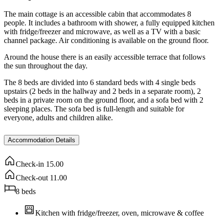
The main cottage is an accessible cabin that accommodates 8
people. It includes a bathroom with shower, a fully equipped kitchen
with fridge/freezer and microwave, as well as a TV with a basic
channel package. Air conditioning is available on the ground floor.
Around the house there is an easily accessible terrace that follows
the sun throughout the day.
The 8 beds are divided into 6 standard beds with 4 single beds
upstairs (2 beds in the hallway and 2 beds in a separate room), 2
beds in a private room on the ground floor, and a sofa bed with 2
sleeping places. The sofa bed is full-length and suitable for
everyone, adults and children alike.
Accommodation Details
Check-in
15.00
Check-out
11.00
8
beds
Kitchen with fridge/freezer, oven, microwave & coffee