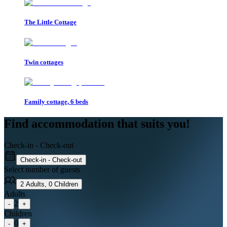
The Little Cottage
Twin cottages
Family cottage, 6 beds
Find accommodation that suits you!
Check-in - Check-out
Check-in - Check-out
Select number of guests
2
Adults
,
0
Children
Adults
2
-
+
Children
0
-
+