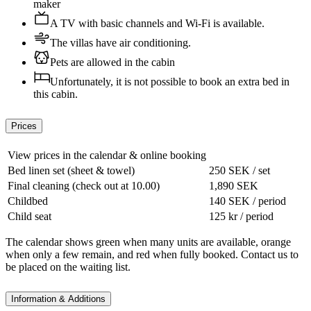
maker
A TV with basic channels and Wi-Fi is available.
The villas have air conditioning.
Pets are allowed in the cabin
Unfortunately, it is not possible to book an extra bed in
this cabin.
Prices
View prices in the calendar & online booking
Bed linen set (sheet & towel)
250 SEK / set
Final cleaning (check out at 10.00)
1,890 SEK
Childbed
140 SEK / period
Child seat
125 kr / period
The calendar shows green when many units are available, orange
when only a few remain, and red when fully booked. Contact us to
be placed on the waiting list.
Information & Additions