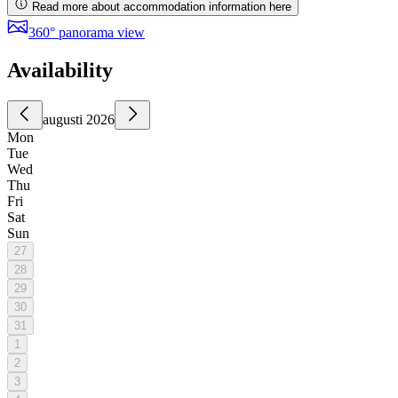
Read more about accommodation information here
360° panorama view
Availability
augusti 2026
Mon
Tue
Wed
Thu
Fri
Sat
Sun
27
28
29
30
31
1
2
3