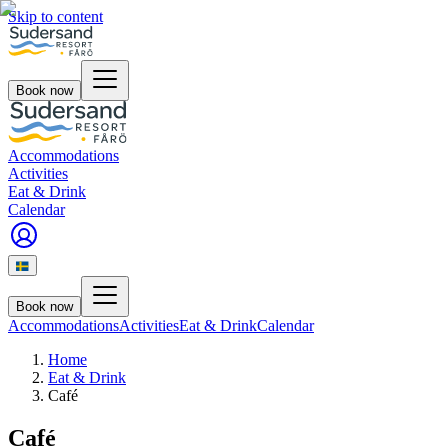
Skip to content
Book now
Accommodations
Activities
Eat & Drink
Calendar
Book now
Accommodations
Activities
Eat & Drink
Calendar
Home
Eat & Drink
Café
Café