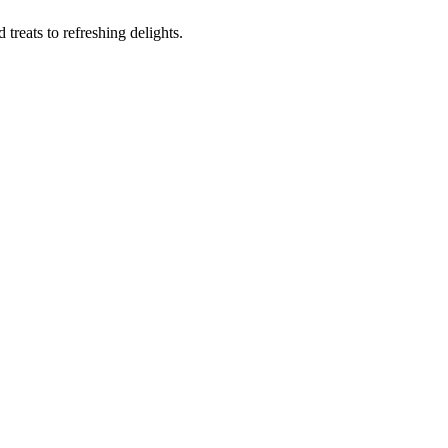
reats to refreshing delights.