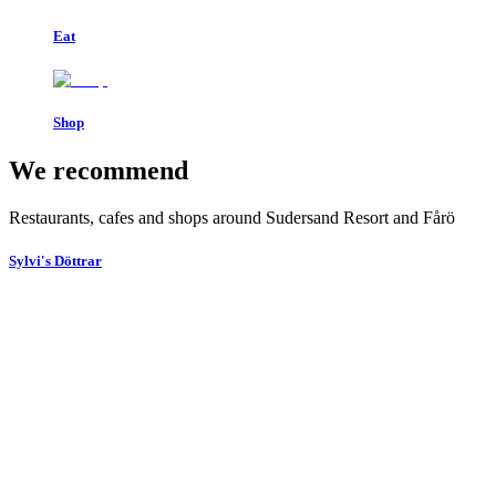
Eat
Shop
We recommend
Restaurants, cafes and shops around Sudersand Resort and Fårö
Sylvi's Döttrar