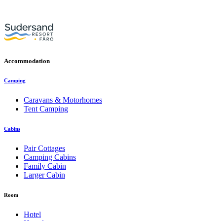
Accommodation
Camping
Caravans & Motorhomes
Tent Camping
Cabins
Pair Cottages
Camping Cabins
Family Cabin
Larger Cabin
Room
Hotel