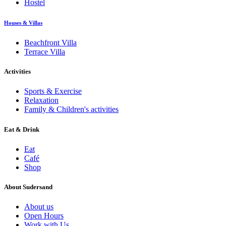
Hostel
Houses & Villas
Beachfront Villa
Terrace Villa
Activities
Sports & Exercise
Relaxation
Family & Children's activities
Eat & Drink
Eat
Café
Shop
About Sudersand
About us
Open Hours
Work with Us