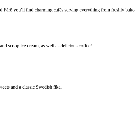
Fårö you’ll find charming cafés serving everything from freshly baked t
and scoop ice cream, as well as delicious coffee!
weets and a classic Swedish fika.