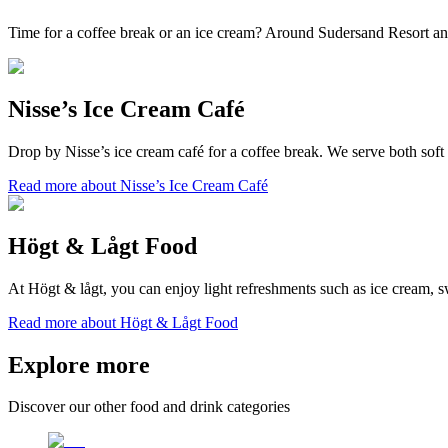
Time for a coffee break or an ice cream? Around Sudersand Resort and 
Nisse’s Ice Cream Café
Drop by Nisse’s ice cream café for a coffee break. We serve both soft 
Read more about Nisse’s Ice Cream Café
Högt & Lågt Food
At Högt & lågt, you can enjoy light refreshments such as ice cream, s
Read more about Högt & Lågt Food
Explore more
Discover our other food and drink categories