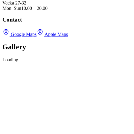
Vecka 27-32
Mon–Sun
10.00 – 20.00
Contact
Google Maps
Apple Maps
Gallery
Loading...