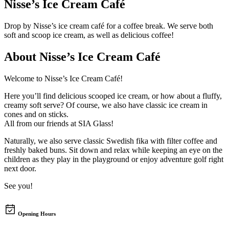
Nisse’s Ice Cream Café
Drop by Nisse’s ice cream café for a coffee break. We serve both
soft and scoop ice cream, as well as delicious coffee!
About
Nisse’s Ice Cream Café
Welcome to Nisse’s Ice Cream Café!
Here you’ll find delicious scooped ice cream, or how about a fluffy,
creamy soft serve? Of course, we also have classic ice cream in
cones and on sticks.
All from our friends at SIA Glass!
Naturally, we also serve classic Swedish fika with filter coffee and
freshly baked buns. Sit down and relax while keeping an eye on the
children as they play in the playground or enjoy adventure golf right
next door.
See you!
Opening Hours