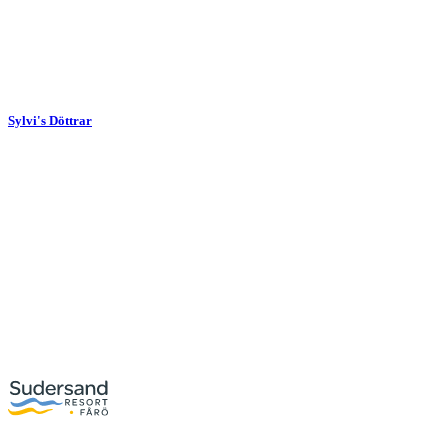
Sylvi's Döttrar