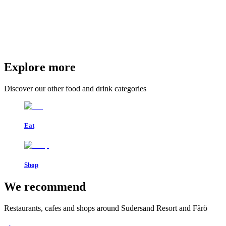
Explore more
Discover our other food and drink categories
Eat
Shop
We recommend
Restaurants, cafes and shops around Sudersand Resort and Fårö