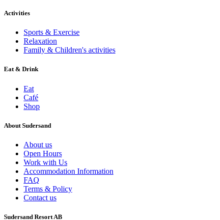
Activities
Sports & Exercise
Relaxation
Family & Children's activities
Eat & Drink
Eat
Café
Shop
About Sudersand
About us
Open Hours
Work with Us
Accommodation Information
FAQ
Terms & Policy
Contact us
Sudersand Resort AB