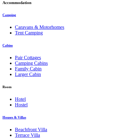
Accommodation
Camping
Caravans & Motorhomes
Tent Camping
Cabins
Pair Cottages
Camping Cabins
Family Cabin
Larger Cabin
Room
Hotel
Hostel
Houses & Villas
Beachfront Villa
Terrace Villa