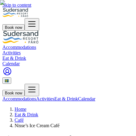
Skip to content
Book now
Accommodations
Activities
Eat & Drink
Calendar
Book now
Accommodations
Activities
Eat & Drink
Calendar
Home
Eat & Drink
Café
Nisse’s Ice Cream Café