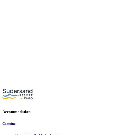
Accommodation
Camping