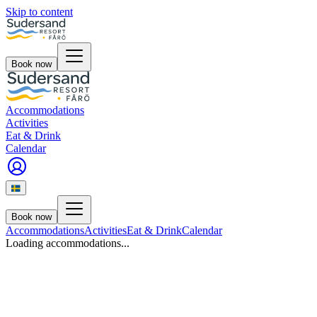
Skip to content
Book now
Accommodations
Activities
Eat & Drink
Calendar
Book now
Accommodations
Activities
Eat & Drink
Calendar
Loading accommodations...