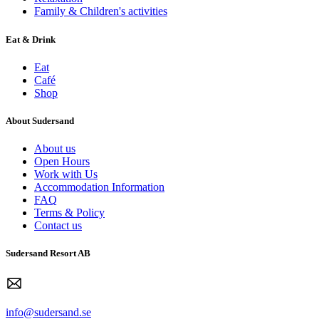
Family & Children's activities
Eat & Drink
Eat
Café
Shop
About Sudersand
About us
Open Hours
Work with Us
Accommodation Information
FAQ
Terms & Policy
Contact us
Sudersand Resort AB
info@sudersand.se