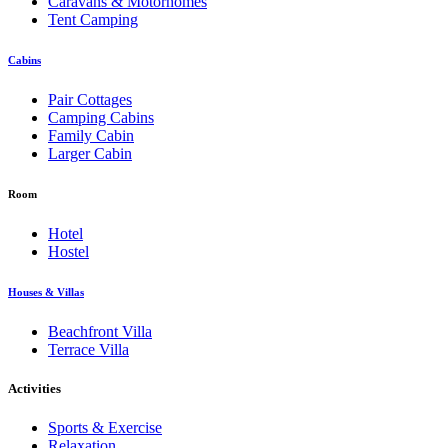
Caravans & Motorhomes
Tent Camping
Cabins
Pair Cottages
Camping Cabins
Family Cabin
Larger Cabin
Room
Hotel
Hostel
Houses & Villas
Beachfront Villa
Terrace Villa
Activities
Sports & Exercise
Relaxation