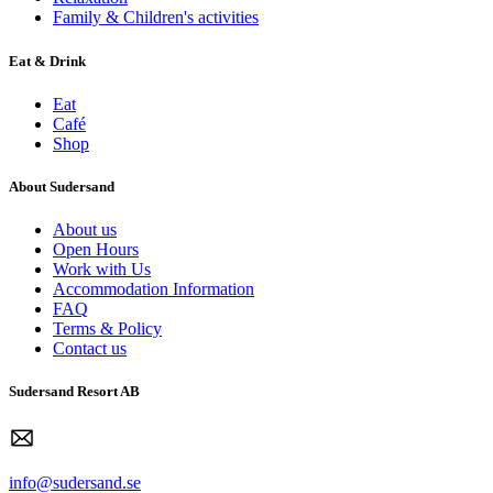
Family & Children's activities
Eat & Drink
Eat
Café
Shop
About Sudersand
About us
Open Hours
Work with Us
Accommodation Information
FAQ
Terms & Policy
Contact us
Sudersand Resort AB
info@sudersand.se