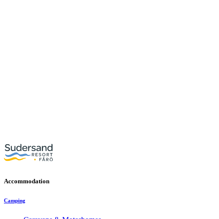
Accommodation
Camping