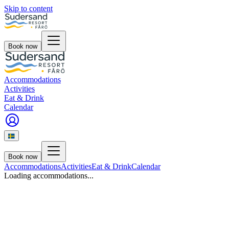
Skip to content
Book now
Accommodations
Activities
Eat & Drink
Calendar
Book now
Accommodations
Activities
Eat & Drink
Calendar
Loading accommodations...