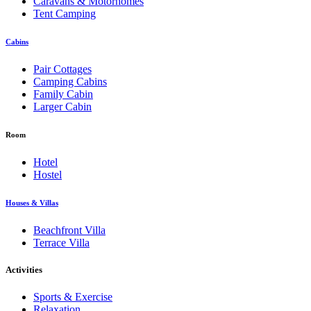
Caravans & Motorhomes
Tent Camping
Cabins
Pair Cottages
Camping Cabins
Family Cabin
Larger Cabin
Room
Hotel
Hostel
Houses & Villas
Beachfront Villa
Terrace Villa
Activities
Sports & Exercise
Relaxation