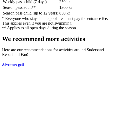
Weekly pass child (7 days)
250
kr
Season pass adult
**
1300
kr
Season pass child (up to 12 years)
850
kr
*
Everyone who stays in the pool area must pay the entrance fee.
This applies even if you are not swimming.
**
Applies to all open days during the season
We recommend more activities
Here are our recommendations for activities around Sudersand
Resort and Fårö
Adventure golf