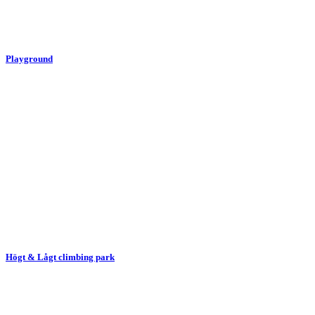
Playground
Högt & Lågt climbing park