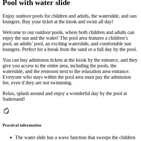
Pool with water slide
Enjoy outdoor pools for children and adults, the waterslide, and sun
loungers. Buy your ticket at the kiosk and swim all day!
Welcome to our outdoor pools, where both children and adults can
enjoy the sun and the water! The pool area features a children’s
pool, an adults’ pool, an exciting waterslide, and comfortable sun
loungers. Perfect for a break from the sand or a full day by the pool.
You can buy admission tickets at the kiosk by the entrance, and they
give you access to the entire area, including the pools, the
waterslide, and the restroom next to the relaxation area entrance.
Everyone who stays within the pool area must pay the admission
fee, even if they are not swimming.
Relax, splash around and enjoy a wonderful day by the pool at
Sudersand!
Practical information
The water slide has a wave function that sweeps the children