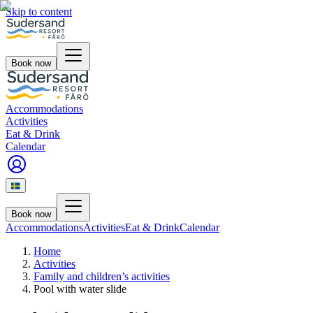
Skip to content
Book now
Accommodations
Activities
Eat & Drink
Calendar
Book now
Accommodations
Activities
Eat & Drink
Calendar
Home
Activities
Family and children’s activities
Pool with water slide