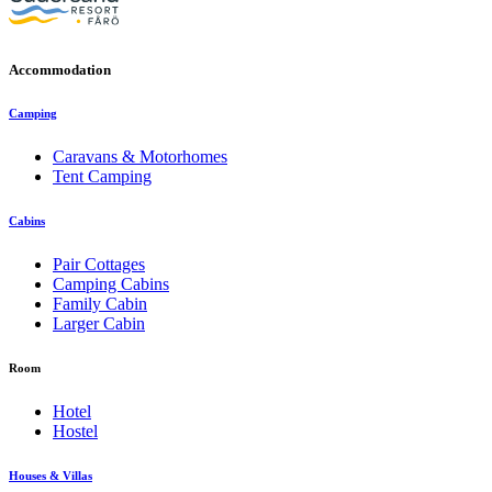
Accommodation
Camping
Caravans & Motorhomes
Tent Camping
Cabins
Pair Cottages
Camping Cabins
Family Cabin
Larger Cabin
Room
Hotel
Hostel
Houses & Villas