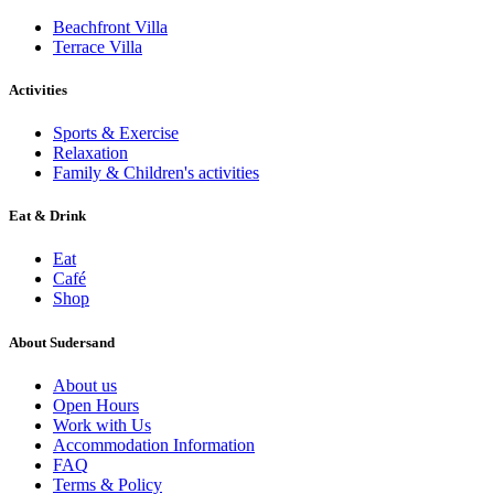
Beachfront Villa
Terrace Villa
Activities
Sports & Exercise
Relaxation
Family & Children's activities
Eat & Drink
Eat
Café
Shop
About Sudersand
About us
Open Hours
Work with Us
Accommodation Information
FAQ
Terms & Policy