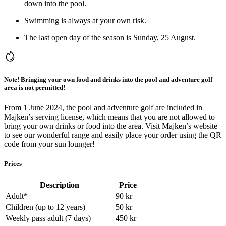
down into the pool.
Swimming is always at your own risk.
The last open day of the season is Sunday, 25 August.
Note! Bringing your own food and drinks into the pool and adventure golf
area is not permitted!
From 1 June 2024, the pool and adventure golf are included in
Majken’s serving license, which means that you are not allowed to
bring your own drinks or food into the area. Visit Majken’s website
to see our wonderful range and easily place your order using the QR
code from your sun lounger!
Prices
Description
Price
Adult
*
90
kr
Children (up to 12 years)
50
kr
Weekly pass adult (7 days)
450
kr