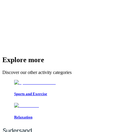
Explore more
Discover our other activity categories
Sports and Exercise
Relaxation