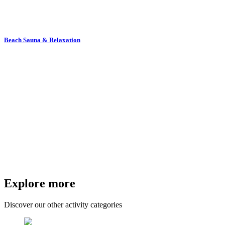
Beach Sauna & Relaxation
Explore more
Discover our other activity categories