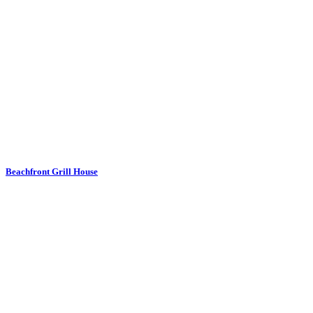
Beachfront Grill House