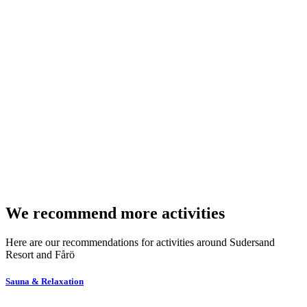
We recommend more activities
Here are our recommendations for activities around Sudersand
Resort and Fårö
Sauna & Relaxation