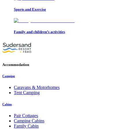
Sports and Exercise
Family and children’s activities
Accommodation
Camping
Caravans & Motorhomes
Tent Camping
Cabins
Pair Cottages
Camping Cabins
Family Cabin