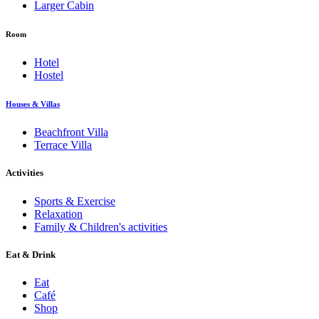
Larger Cabin
Room
Hotel
Hostel
Houses & Villas
Beachfront Villa
Terrace Villa
Activities
Sports & Exercise
Relaxation
Family & Children's activities
Eat & Drink
Eat
Café
Shop