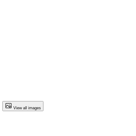
View all images