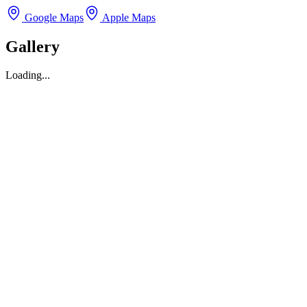
Google Maps
Apple Maps
Gallery
Loading...