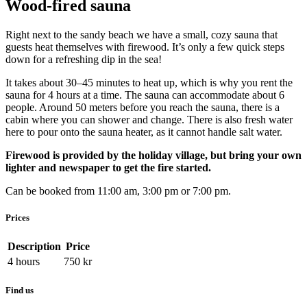
Wood-fired sauna
Right next to the sandy beach we have a small, cozy sauna that
guests heat themselves with firewood. It’s only a few quick steps
down for a refreshing dip in the sea!
It takes about 30–45 minutes to heat up, which is why you rent the
sauna for 4 hours at a time. The sauna can accommodate about 6
people. Around 50 meters before you reach the sauna, there is a
cabin where you can shower and change. There is also fresh water
here to pour onto the sauna heater, as it cannot handle salt water.
Firewood is provided by the holiday village, but bring your own
lighter and newspaper to get the fire started.
Can be booked from 11:00 am, 3:00 pm or 7:00 pm.
Prices
Description
Price
4 hours
750
kr
Find us