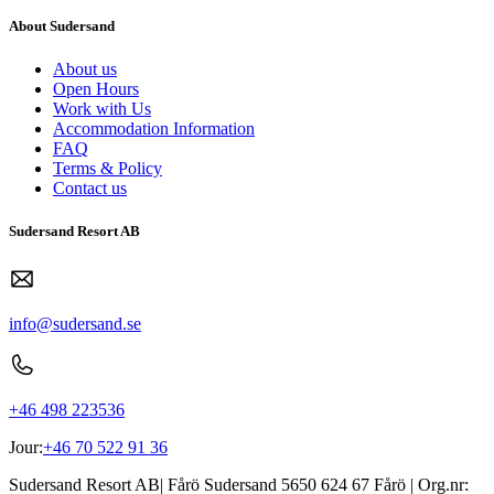
About Sudersand
About us
Open Hours
Work with Us
Accommodation Information
FAQ
Terms & Policy
Contact us
Sudersand Resort AB
info@sudersand.se
+46 498 223536
Jour:
+46 70 522 91 36
Sudersand Resort AB
|
Fårö Sudersand 5650
624 67
Fårö
| Org.nr: