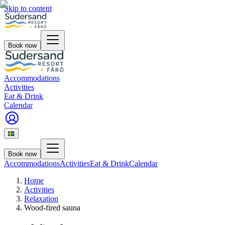
Skip to content
Book now
Accommodations
Activities
Eat & Drink
Calendar
Book now
Accommodations
Activities
Eat & Drink
Calendar
Home
Activities
Relaxation
Wood-fired sauna