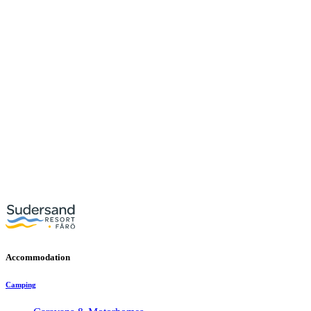
Accommodation
Camping