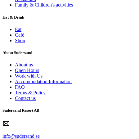
Family & Children's activities
Eat & Drink
Eat
Café
Shop
About Sudersand
About us
Open Hours
Work with Us
Accommodation Information
FAQ
Terms & Policy
Contact us
Sudersand Resort AB
info@sudersand.se