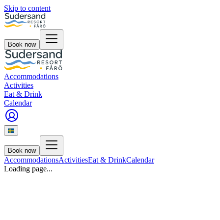
Skip to content
Book now
Accommodations
Activities
Eat & Drink
Calendar
Book now
Accommodations
Activities
Eat & Drink
Calendar
Loading page...