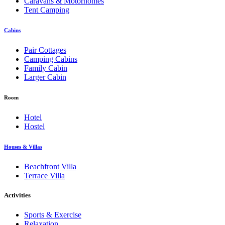
Caravans & Motorhomes
Tent Camping
Cabins
Pair Cottages
Camping Cabins
Family Cabin
Larger Cabin
Room
Hotel
Hostel
Houses & Villas
Beachfront Villa
Terrace Villa
Activities
Sports & Exercise
Relaxation