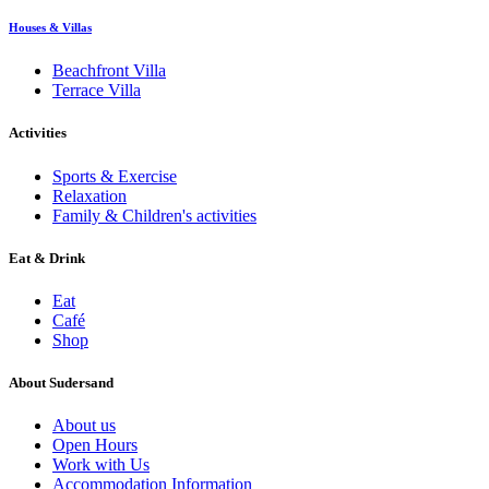
Houses & Villas
Beachfront Villa
Terrace Villa
Activities
Sports & Exercise
Relaxation
Family & Children's activities
Eat & Drink
Eat
Café
Shop
About Sudersand
About us
Open Hours
Work with Us
Accommodation Information