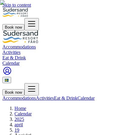
Skip to content
Book now
Accommodations
Activities
Eat & Drink
Calendar
Book now
Accommodations
Activities
Eat & Drink
Calendar
Home
Calendar
2025
april
19