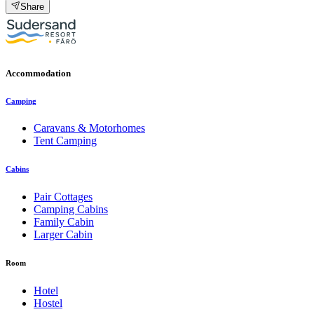
Share
Accommodation
Camping
Caravans & Motorhomes
Tent Camping
Cabins
Pair Cottages
Camping Cabins
Family Cabin
Larger Cabin
Room
Hotel
Hostel