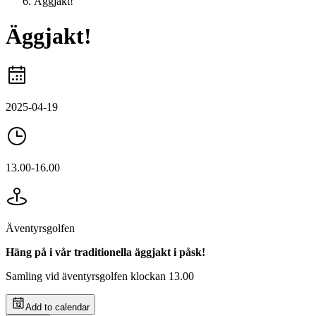
Äggjakt!
Äggjakt!
2025-04-19
13.00-16.00
Äventyrsgolfen
Häng på i vår traditionella äggjakt i påsk!
Samling vid äventyrsgolfen klockan 13.00
Add to calendar