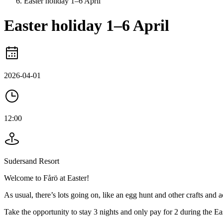
Easter holiday 1–6 April
Easter holiday 1–6 April
2026-04-01
12:00
Sudersand Resort
Welcome to Fårö at Easter!
As usual, there’s lots going on, like an egg hunt and other crafts and ac
Take the opportunity to stay 3 nights and only pay for 2 during the Ea