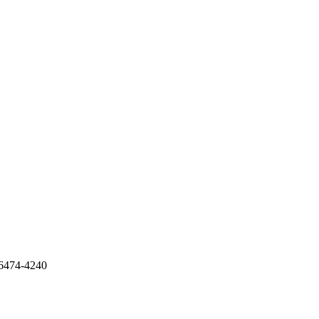
6474-4240