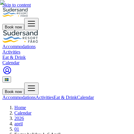
Skip to content
Book now
Accommodations
Activities
Eat & Drink
Calendar
Book now
Accommodations
Activities
Eat & Drink
Calendar
Home
Calendar
2026
april
01