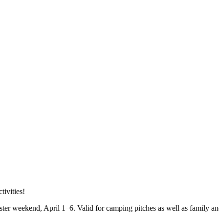
tivities!
ster weekend, April 1–6. Valid for camping pitches as well as family an