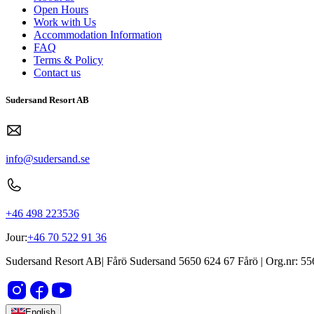
Open Hours
Work with Us
Accommodation Information
FAQ
Terms & Policy
Contact us
Sudersand Resort AB
info@sudersand.se
+46 498 223536
Jour:
+46 70 522 91 36
Sudersand Resort AB
|
Fårö Sudersand 5650
624 67
Fårö
| Org.nr:
55
English