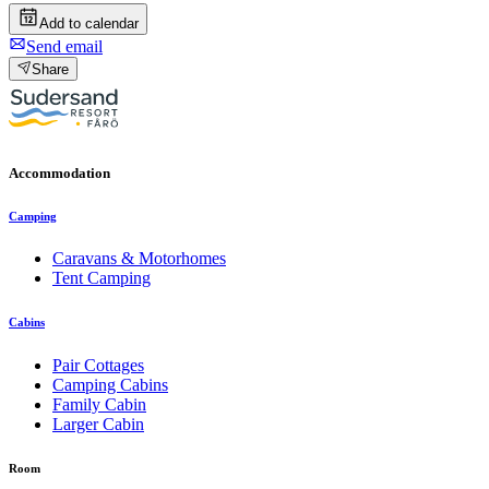
Add to calendar
Send email
Share
Accommodation
Camping
Caravans & Motorhomes
Tent Camping
Cabins
Pair Cottages
Camping Cabins
Family Cabin
Larger Cabin
Room