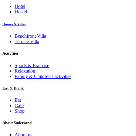
Hotel
Hostel
Houses & Villas
Beachfront Villa
Terrace Villa
Activities
Sports & Exercise
Relaxation
Family & Children's activities
Eat & Drink
Eat
Café
Shop
About Sudersand
About us