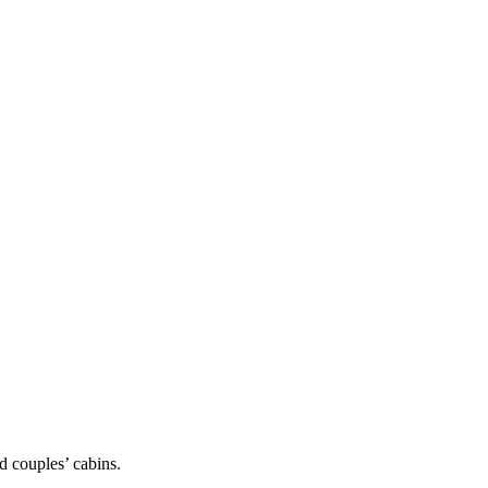
d couples’ cabins.