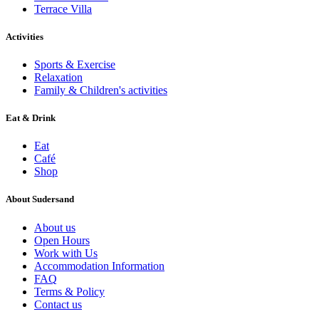
Terrace Villa
Activities
Sports & Exercise
Relaxation
Family & Children's activities
Eat & Drink
Eat
Café
Shop
About Sudersand
About us
Open Hours
Work with Us
Accommodation Information
FAQ
Terms & Policy
Contact us