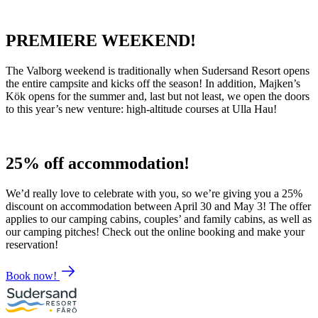
PREMIERE WEEKEND!
The Valborg weekend is traditionally when Sudersand Resort opens
the entire campsite and kicks off the season! In addition, Majken’s
Kök opens for the summer and, last but not least, we open the doors
to this year’s new venture: high-altitude courses at Ulla Hau!
25% off accommodation!
We’d really love to celebrate with you, so we’re giving you a 25%
discount on accommodation between April 30 and May 3! The offer
applies to our camping cabins, couples’ and family cabins, as well as
our camping pitches! Check out the online booking and make your
reservation!
Book now!