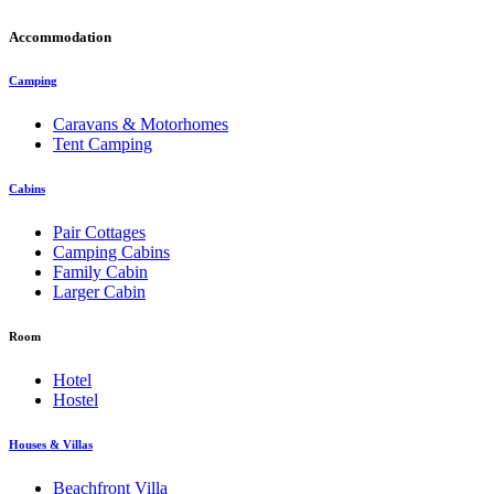
Accommodation
Camping
Caravans & Motorhomes
Tent Camping
Cabins
Pair Cottages
Camping Cabins
Family Cabin
Larger Cabin
Room
Hotel
Hostel
Houses & Villas
Beachfront Villa