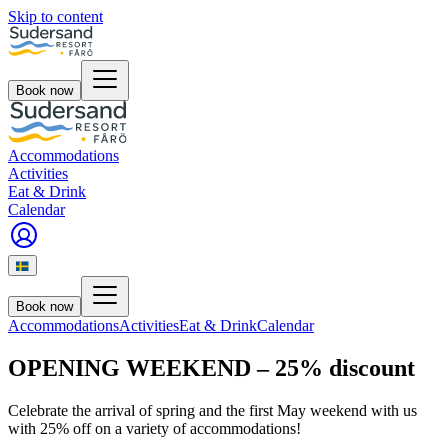
Skip to content
Book now
Accommodations
Activities
Eat & Drink
Calendar
Book now
Accommodations
Activities
Eat & Drink
Calendar
OPENING WEEKEND – 25% discount
Celebrate the arrival of spring and the first May weekend with us
with 25% off on a variety of accommodations!