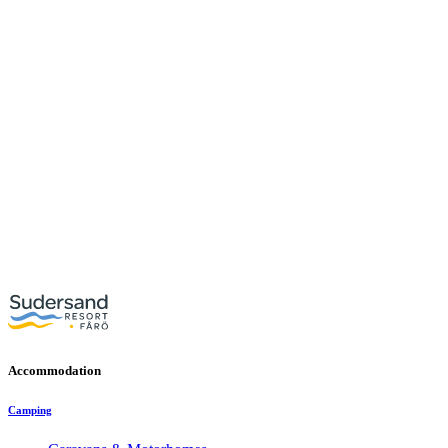
Accommodation
Camping