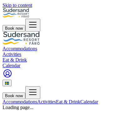
Skip to content
Book now
Accommodations
Activities
Eat & Drink
Calendar
Book now
Accommodations
Activities
Eat & Drink
Calendar
Loading page...