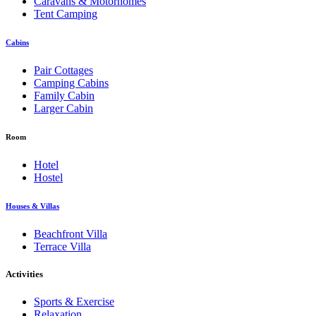
Caravans & Motorhomes
Tent Camping
Cabins
Pair Cottages
Camping Cabins
Family Cabin
Larger Cabin
Room
Hotel
Hostel
Houses & Villas
Beachfront Villa
Terrace Villa
Activities
Sports & Exercise
Relaxation