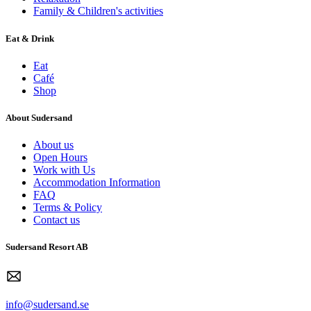
Family & Children's activities
Eat & Drink
Eat
Café
Shop
About Sudersand
About us
Open Hours
Work with Us
Accommodation Information
FAQ
Terms & Policy
Contact us
Sudersand Resort AB
info@sudersand.se