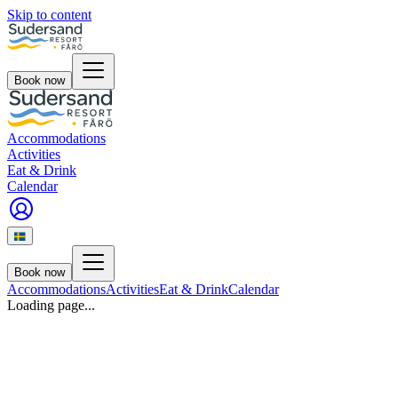
Skip to content
Book now
Accommodations
Activities
Eat & Drink
Calendar
Book now
Accommodations
Activities
Eat & Drink
Calendar
Loading page...