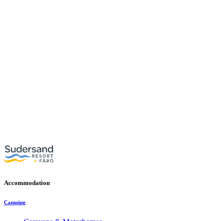
Accommodation
Camping