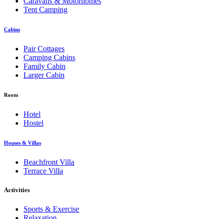
Caravans & Motorhomes
Tent Camping
Cabins
Pair Cottages
Camping Cabins
Family Cabin
Larger Cabin
Room
Hotel
Hostel
Houses & Villas
Beachfront Villa
Terrace Villa
Activities
Sports & Exercise
Relaxation