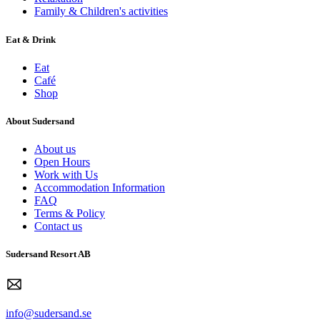
Family & Children's activities
Eat & Drink
Eat
Café
Shop
About Sudersand
About us
Open Hours
Work with Us
Accommodation Information
FAQ
Terms & Policy
Contact us
Sudersand Resort AB
info@sudersand.se