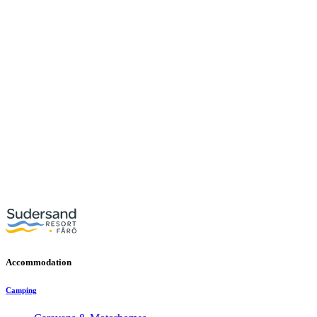
Accommodation
Camping