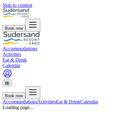
Skip to content
Book now
Accommodations
Activities
Eat & Drink
Calendar
Book now
Accommodations
Activities
Eat & Drink
Calendar
Loading page...