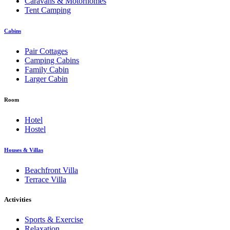
Caravans & Motorhomes
Tent Camping
Cabins
Pair Cottages
Camping Cabins
Family Cabin
Larger Cabin
Room
Hotel
Hostel
Houses & Villas
Beachfront Villa
Terrace Villa
Activities
Sports & Exercise
Relaxation