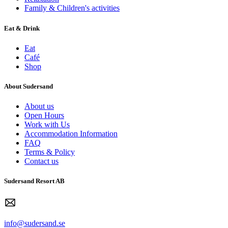
Family & Children's activities
Eat & Drink
Eat
Café
Shop
About Sudersand
About us
Open Hours
Work with Us
Accommodation Information
FAQ
Terms & Policy
Contact us
Sudersand Resort AB
info@sudersand.se