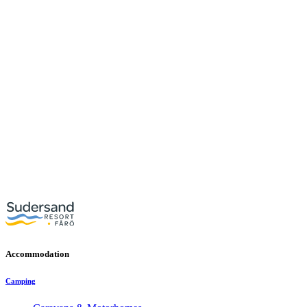
Accommodation
Camping