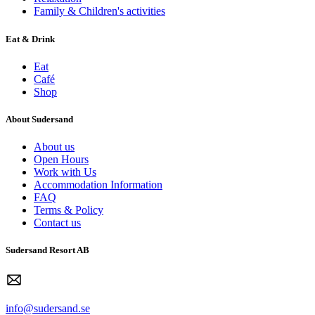
Family & Children's activities
Eat & Drink
Eat
Café
Shop
About Sudersand
About us
Open Hours
Work with Us
Accommodation Information
FAQ
Terms & Policy
Contact us
Sudersand Resort AB
info@sudersand.se