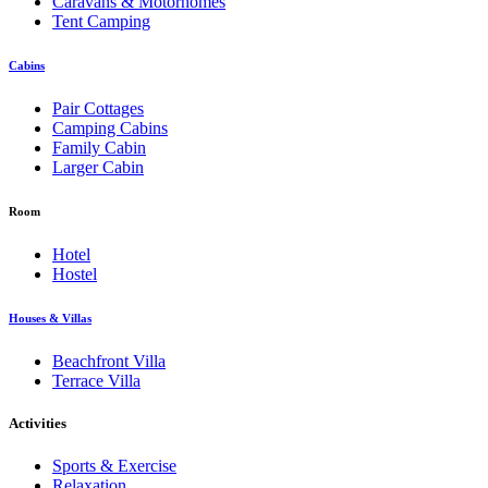
Caravans & Motorhomes
Tent Camping
Cabins
Pair Cottages
Camping Cabins
Family Cabin
Larger Cabin
Room
Hotel
Hostel
Houses & Villas
Beachfront Villa
Terrace Villa
Activities
Sports & Exercise
Relaxation