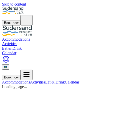
Skip to content
Book now
Accommodations
Activities
Eat & Drink
Calendar
Book now
Accommodations
Activities
Eat & Drink
Calendar
Loading page...