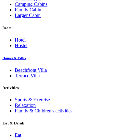
Camping Cabins
Family Cabin
Larger Cabin
Room
Hotel
Hostel
Houses & Villas
Beachfront Villa
Terrace Villa
Activities
Sports & Exercise
Relaxation
Family & Children's activities
Eat & Drink
Eat