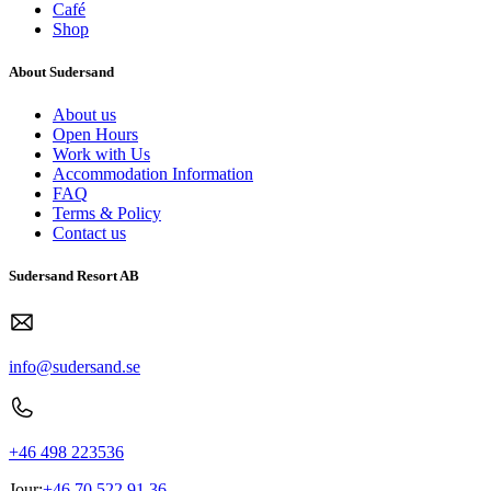
Café
Shop
About Sudersand
About us
Open Hours
Work with Us
Accommodation Information
FAQ
Terms & Policy
Contact us
Sudersand Resort AB
info@sudersand.se
+46 498 223536
Jour:
+46 70 522 91 36