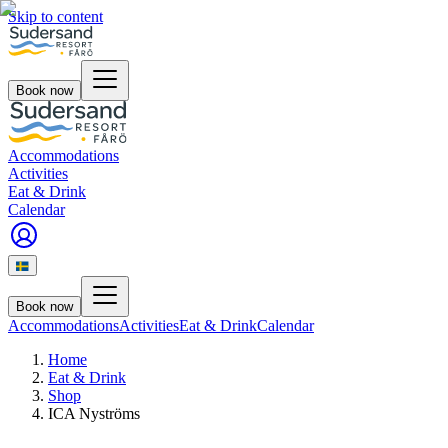
Skip to content
Book now
Accommodations
Activities
Eat & Drink
Calendar
Book now
Accommodations
Activities
Eat & Drink
Calendar
Home
Eat & Drink
Shop
ICA Nyströms