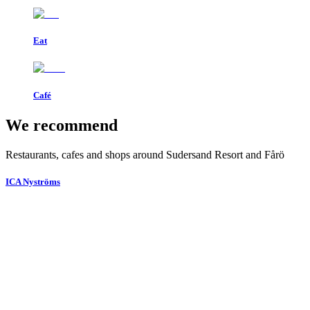
Eat
Café
We recommend
Restaurants, cafes and shops around Sudersand Resort and Fårö
ICA Nyströms