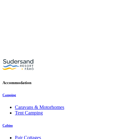
Accommodation
Camping
Caravans & Motorhomes
Tent Camping
Cabins
Pair Cottages