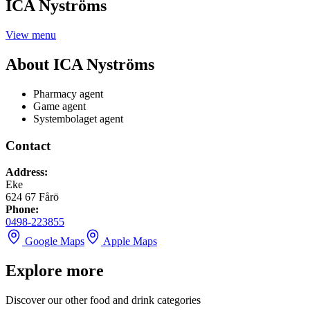
ICA Nyströms
View menu
About
ICA Nyströms
Pharmacy agent
Game agent
Systembolaget agent
Contact
Address
:
Eke
624 67
Fårö
Phone
:
0498-223855
Google Maps
Apple Maps
Explore more
Discover our other food and drink categories