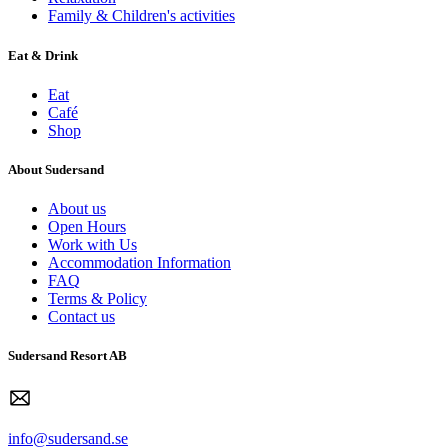
Family & Children's activities
Eat & Drink
Eat
Café
Shop
About Sudersand
About us
Open Hours
Work with Us
Accommodation Information
FAQ
Terms & Policy
Contact us
Sudersand Resort AB
info@sudersand.se