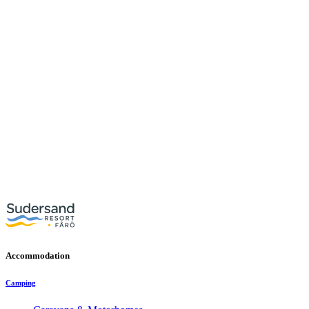
Accommodation
Camping