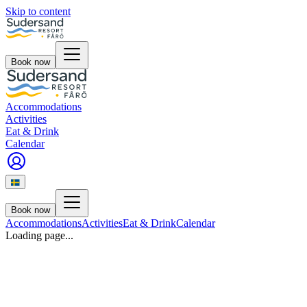
Skip to content
Book now
Accommodations
Activities
Eat & Drink
Calendar
Book now
Accommodations
Activities
Eat & Drink
Calendar
Loading page...