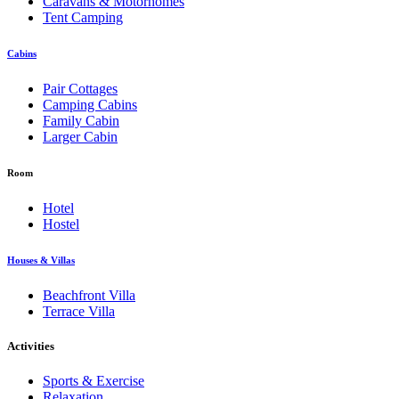
Caravans & Motorhomes
Tent Camping
Cabins
Pair Cottages
Camping Cabins
Family Cabin
Larger Cabin
Room
Hotel
Hostel
Houses & Villas
Beachfront Villa
Terrace Villa
Activities
Sports & Exercise
Relaxation