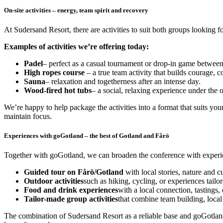
On-site activities – energy, team spirit and recovery
At Sudersand Resort, there are activities to suit both groups looking
Examples of activities we’re offering today:
Padel
– perfect as a casual tournament or drop-in game between
High ropes course
– a true team activity that builds courage, 
Sauna
– relaxation and togetherness after an intense day.
Wood-fired hot tubs
– a social, relaxing experience under the o
We’re happy to help package the activities into a format that suits yo
maintain focus.
Experiences with goGotland – the best of Gotland and Fårö
Together with goGotland, we can broaden the conference with experien
Guided tour on Fårö/Gotland
with local stories, nature and cu
Outdoor activities
such as hiking, cycling, or experiences tailo
Food and drink experiences
with a local connection, tastings, 
Tailor-made group activities
that combine team building, local
The combination of Sudersand Resort as a reliable base and goGotland a