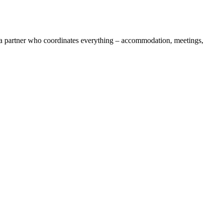
t a partner who coordinates everything – accommodation, meetings,