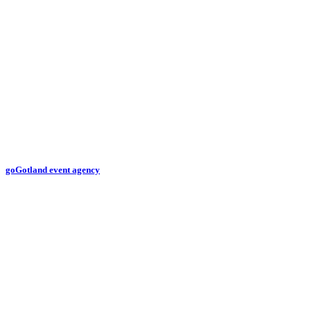
goGotland event agency