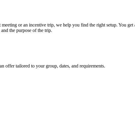
meeting or an incentive trip, we help you find the right setup. You ge
 and the purpose of the trip.
an offer tailored to your group, dates, and requirements.