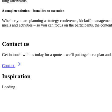
long afterwards.
A complete solution – from idea to execution
Whether you are planning a strategy conference, kickoff, management 
meals and activities – so you can focus on the participants, the content
Contact us
Get in touch with us today for a quote – we’ll put together a plan and 
Contact
Inspiration
Loading...