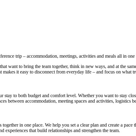
rence trip – accommodation, meetings, activities and meals all in one 
hat want to bring the team together, think in new ways, and at the sam
 makes it easy to disconnect from everyday life – and focus on what tr
ur stay to both budget and comfort level. Whether you want to stay clo
tances between accommodation, meeting spaces and activities, logistics 
 together in one place. We help you set a clear plan and create a pace 
 experiences that build relationships and strengthen the team.