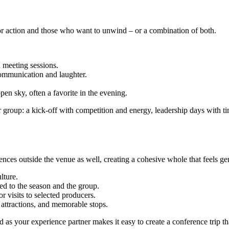
 for action and those who want to unwind – or a combination of both.
 meeting sessions.
communication and laughter.
pen sky, often a favorite in the evening.
ur group: a kick-off with competition and energy, leadership days with ti
ces outside the venue as well, creating a cohesive whole that feels g
lture.
red to the season and the group.
or visits to selected producers.
 attractions, and memorable stops.
s your experience partner makes it easy to create a conference trip that