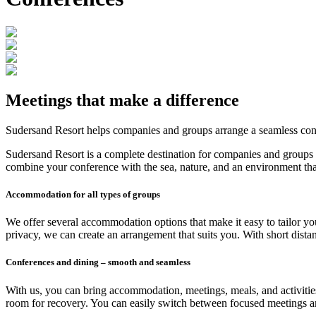
Meetings that make a difference
Sudersand Resort helps companies and groups arrange a seamless confe
Sudersand Resort is a complete destination for companies and groups t
combine your conference with the sea, nature, and an environment that
Accommodation for all types of groups
We offer several accommodation options that make it easy to tailor yo
privacy, we can create an arrangement that suits you. With short dis
Conferences and dining – smooth and seamless
With us, you can bring accommodation, meetings, meals, and activities
room for recovery. You can easily switch between focused meetings and