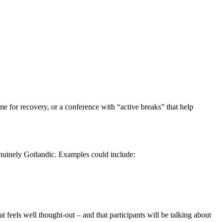
me for recovery, or a conference with “active breaks” that help
enuinely Gotlandic. Examples could include:
 feels well thought-out – and that participants will be talking about