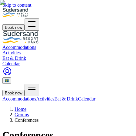
Skip to content
Book now
Accommodations
Activities
Eat & Drink
Calendar
Book now
Accommodations
Activities
Eat & Drink
Calendar
Home
Groups
Conferences
Conferences