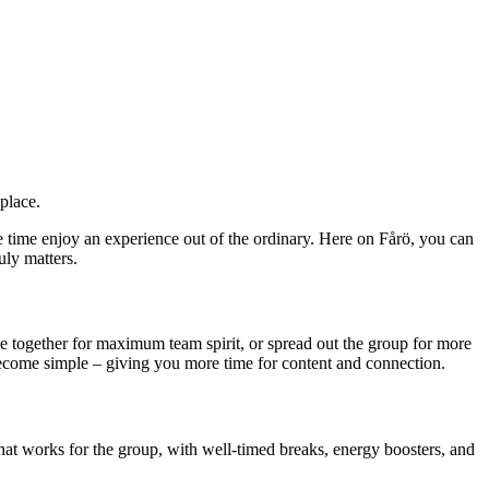
place.
e time enjoy an experience out of the ordinary. Here on Fårö, you can
uly matters.
se together for maximum team spirit, or spread out the group for more
become simple – giving you more time for content and connection.
that works for the group, with well-timed breaks, energy boosters, and