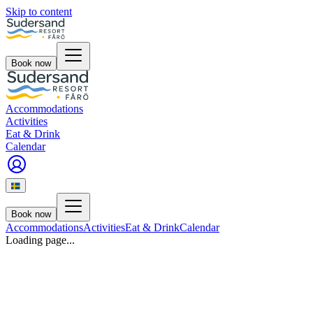
Skip to content
Book now
Accommodations
Activities
Eat & Drink
Calendar
Book now
Accommodations
Activities
Eat & Drink
Calendar
Loading page...