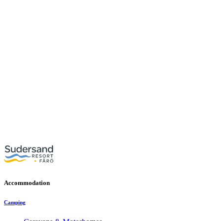
Accommodation
Camping