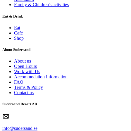
Family & Children's activities
Eat & Drink
Eat
Café
Shop
About Sudersand
About us
Open Hours
Work with Us
Accommodation Information
FAQ
Terms & Policy
Contact us
Sudersand Resort AB
info@sudersand.se