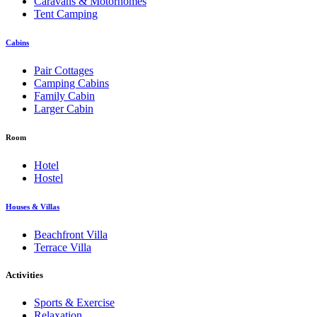
Caravans & Motorhomes
Tent Camping
Cabins
Pair Cottages
Camping Cabins
Family Cabin
Larger Cabin
Room
Hotel
Hostel
Houses & Villas
Beachfront Villa
Terrace Villa
Activities
Sports & Exercise
Relaxation