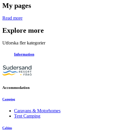
My pages
Read more
Explore more
Utforska fler kategorier
Information
Accommodation
Camping
Caravans & Motorhomes
Tent Camping
Cabins