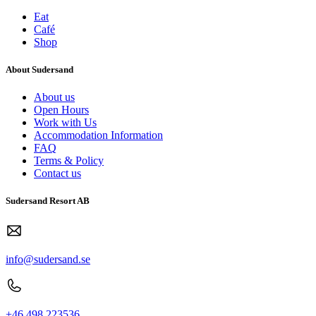
Eat
Café
Shop
About Sudersand
About us
Open Hours
Work with Us
Accommodation Information
FAQ
Terms & Policy
Contact us
Sudersand Resort AB
info@sudersand.se
+46 498 223536