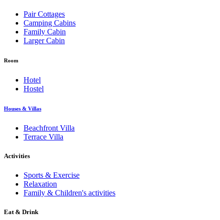
Pair Cottages
Camping Cabins
Family Cabin
Larger Cabin
Room
Hotel
Hostel
Houses & Villas
Beachfront Villa
Terrace Villa
Activities
Sports & Exercise
Relaxation
Family & Children's activities
Eat & Drink