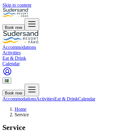
Skip to content
Book now
Accommodations
Activities
Eat & Drink
Calendar
Book now
Accommodations
Activities
Eat & Drink
Calendar
Home
Service
Service