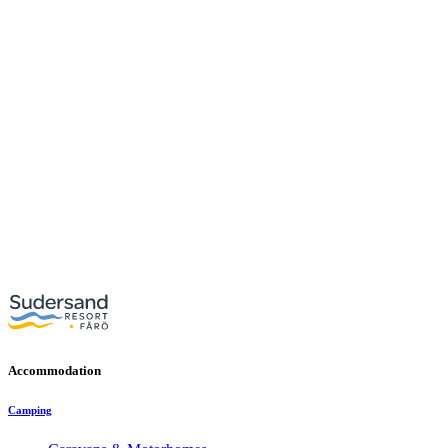
Accommodation
Camping