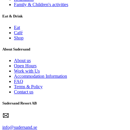
Family & Children's activities
Eat & Drink
Eat
Café
Shop
About Sudersand
About us
Open Hours
Work with Us
Accommodation Information
FAQ
Terms & Policy
Contact us
Sudersand Resort AB
info@sudersand.se