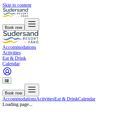
Skip to content
Book now
Accommodations
Activities
Eat & Drink
Calendar
Book now
Accommodations
Activities
Eat & Drink
Calendar
Loading page...