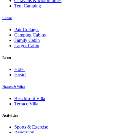
Caravans & Motorhomes
Tent Camping
Cabins
Pair Cottages
Camping Cabins
Family Cabin
Larger Cabin
Room
Hotel
Hostel
Houses & Villas
Beachfront Villa
Terrace Villa
Activities
Sports & Exercise
Relaxation