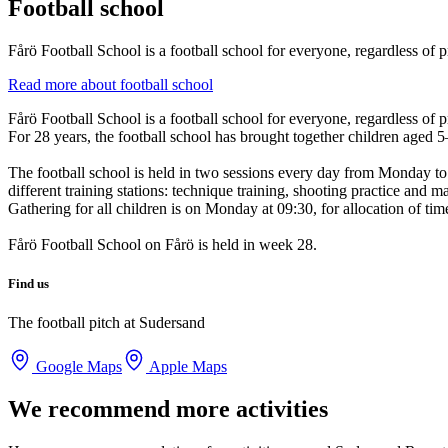
Football school
Fårö Football School is a football school for everyone, regardless of p
Read more about football school
Fårö Football School is a football school for everyone, regardless of p
For 28 years, the football school has brought together children aged 5
The football school is held in two sessions every day from Monday to 
different training stations: technique training, shooting practice and m
Gathering for all children is on Monday at 09:30, for allocation of ti
Fårö Football School on Fårö is held in week 28.
Find us
The football pitch at Sudersand
Google Maps
Apple Maps
We recommend more activities