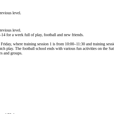
revious level.
revious level.
–14 for a week full of play, football and new friends.
Friday, where training session 1 is from 10:00–11:30 and training sessi
atch play. The football school ends with various fun activities on the Sa
mes and groups.