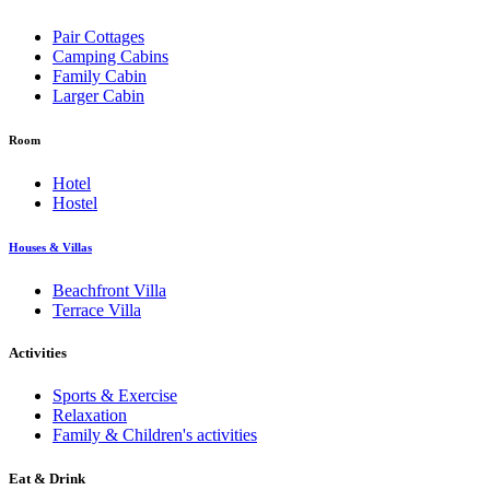
Pair Cottages
Camping Cabins
Family Cabin
Larger Cabin
Room
Hotel
Hostel
Houses & Villas
Beachfront Villa
Terrace Villa
Activities
Sports & Exercise
Relaxation
Family & Children's activities
Eat & Drink