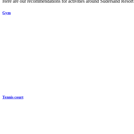
Here are our recommendations for activities around Sudersand Resort
Gym
Tennis court