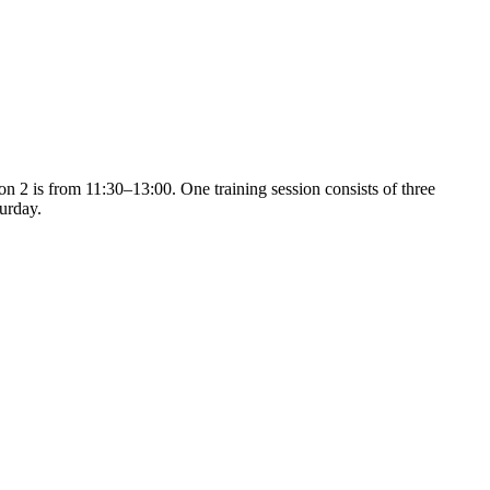
on 2 is from 11:30–13:00. One training session consists of three
turday.