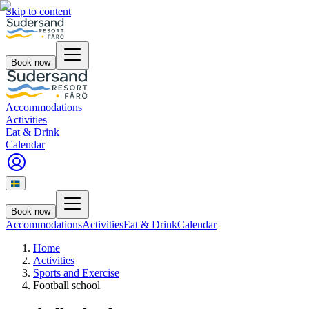
Skip to content
Book now
Accommodations
Activities
Eat & Drink
Calendar
Book now
Accommodations
Activities
Eat & Drink
Calendar
Home
Activities
Sports and Exercise
Football school