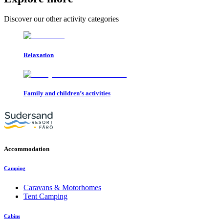
Discover our other activity categories
Relaxation
Family and children’s activities
Accommodation
Camping
Caravans & Motorhomes
Tent Camping
Cabins