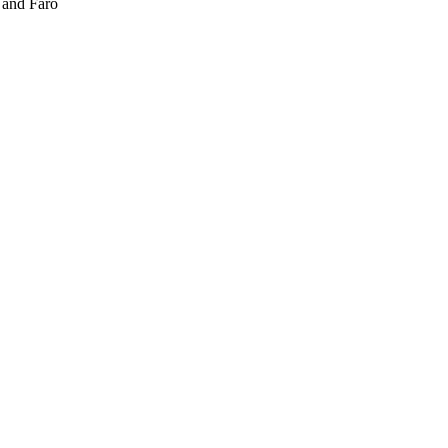
 and Fårö