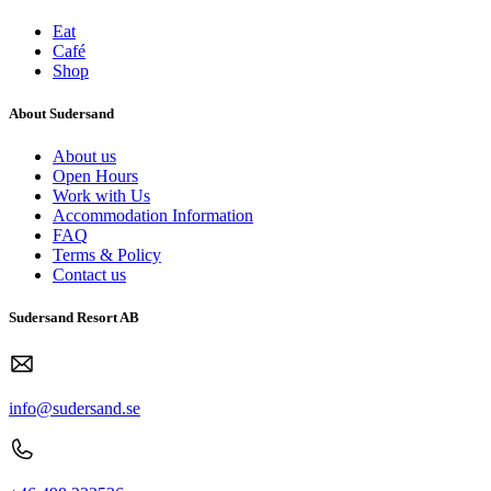
Eat
Café
Shop
About Sudersand
About us
Open Hours
Work with Us
Accommodation Information
FAQ
Terms & Policy
Contact us
Sudersand Resort AB
info@sudersand.se