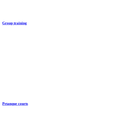
Group training
Petanque courts