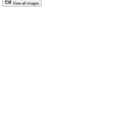
View all images