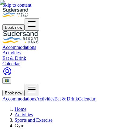
Skip to content
Book now
Accommodations
Activities
Eat & Drink
Calendar
Book now
Accommodations
Activities
Eat & Drink
Calendar
Home
Activities
Sports and Exercise
Gym