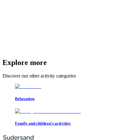
Explore more
Discover our other activity categories
Relaxation
Family and children’s activities