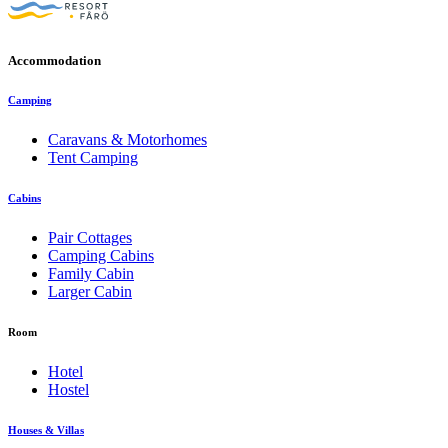
Accommodation
Camping
Caravans & Motorhomes
Tent Camping
Cabins
Pair Cottages
Camping Cabins
Family Cabin
Larger Cabin
Room
Hotel
Hostel
Houses & Villas