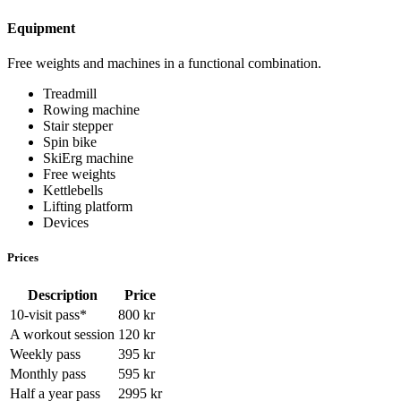
Equipment
Free weights and machines in a functional combination.
Treadmill
Rowing machine
Stair stepper
Spin bike
SkiErg machine
Free weights
Kettlebells
Lifting platform
Devices
Prices
Description
Price
10-visit pass
*
800
kr
A workout session
120
kr
Weekly pass
395
kr
Monthly pass
595
kr
Half a year pass
2995
kr