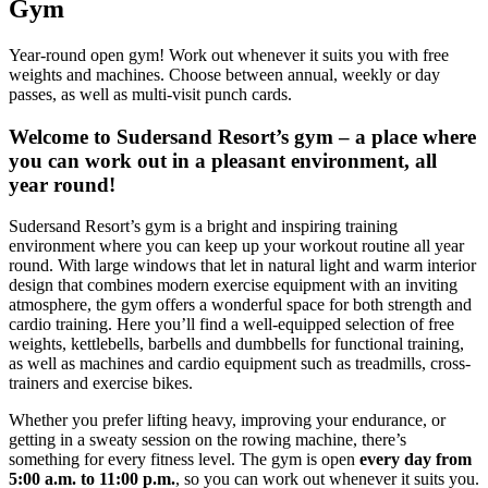
Gym
Year-round open gym! Work out whenever it suits you with free
weights and machines. Choose between annual, weekly or day
passes, as well as multi-visit punch cards.
Welcome to Sudersand Resort’s gym – a place where
you can work out in a pleasant environment, all
year round!
Sudersand Resort’s gym is a bright and inspiring training
environment where you can keep up your workout routine all year
round. With large windows that let in natural light and warm interior
design that combines modern exercise equipment with an inviting
atmosphere, the gym offers a wonderful space for both strength and
cardio training. Here you’ll find a well-equipped selection of free
weights, kettlebells, barbells and dumbbells for functional training,
as well as machines and cardio equipment such as treadmills, cross-
trainers and exercise bikes.
Whether you prefer lifting heavy, improving your endurance, or
getting in a sweaty session on the rowing machine, there’s
something for every fitness level. The gym is open
every day from
5:00 a.m. to 11:00 p.m.
, so you can work out whenever it suits you.