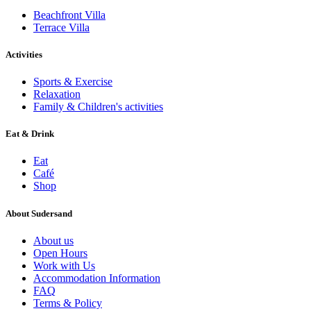
Beachfront Villa
Terrace Villa
Activities
Sports & Exercise
Relaxation
Family & Children's activities
Eat & Drink
Eat
Café
Shop
About Sudersand
About us
Open Hours
Work with Us
Accommodation Information
FAQ
Terms & Policy