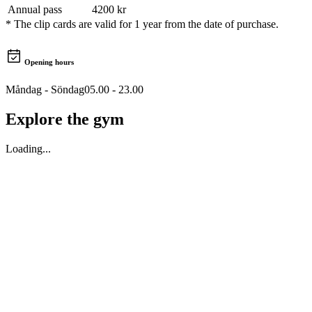
Annual pass
4200
kr
*
The clip cards are valid for 1 year from the date of purchase.
Opening hours
Måndag - Söndag
05.00 - 23.00
Explore the gym
Loading...