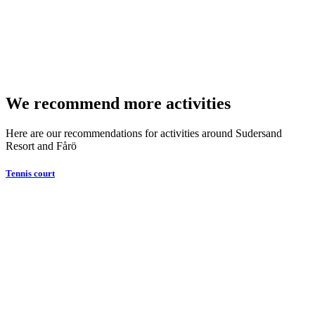
We recommend more activities
Here are our recommendations for activities around Sudersand
Resort and Fårö
Tennis court