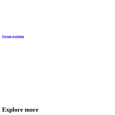
Group training
Explore more