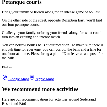
Petanque courts
Bring your family or friends along for an intense game of boules!
On the other side of the street, opposite Reception East, you’ll find
our four pétanque courts.
Challenge your family, or bring your friends along, for what could
turn into an exciting and intense match.
You can borrow boules balls at our reception. To make sure there is
enough time for everyone, you can borrow the balls and a lane for
one hour at a time. Please bring a photo ID to leave as a deposit for
the balls.
Find us
Google Maps
Apple Maps
We recommend more activities
Here are our recommendations for activities around Sudersand
Resort and Fårö