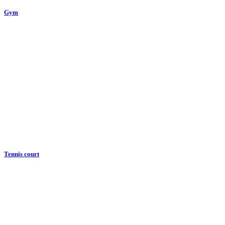
Gym
Tennis court