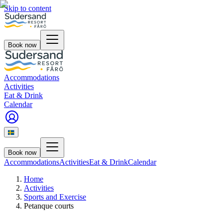
Skip to content
Book now
Accommodations
Activities
Eat & Drink
Calendar
Book now
Accommodations
Activities
Eat & Drink
Calendar
Home
Activities
Sports and Exercise
Petanque courts