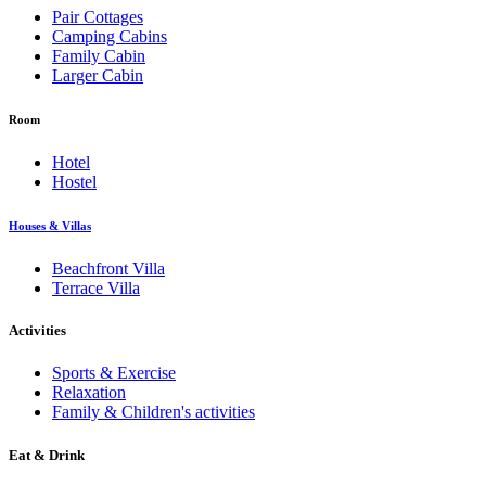
Pair Cottages
Camping Cabins
Family Cabin
Larger Cabin
Room
Hotel
Hostel
Houses & Villas
Beachfront Villa
Terrace Villa
Activities
Sports & Exercise
Relaxation
Family & Children's activities
Eat & Drink