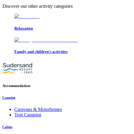
Discover our other activity categories
Relaxation
Family and children’s activities
Accommodation
Camping
Caravans & Motorhomes
Tent Camping
Cabins