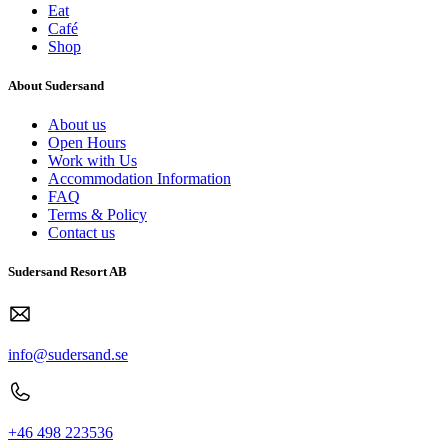
Eat
Café
Shop
About Sudersand
About us
Open Hours
Work with Us
Accommodation Information
FAQ
Terms & Policy
Contact us
Sudersand Resort AB
info@sudersand.se
+46 498 223536