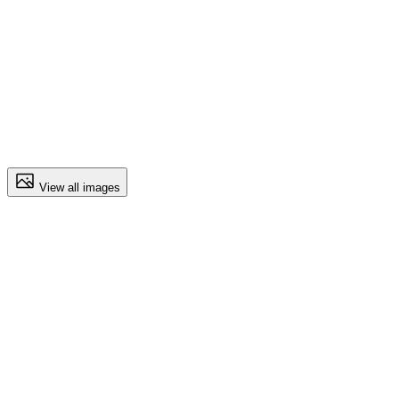
View all images