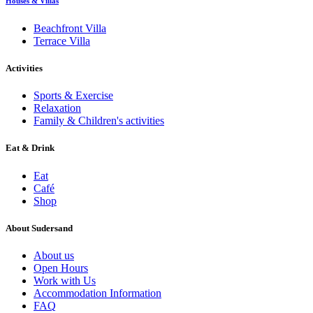
Houses & Villas
Beachfront Villa
Terrace Villa
Activities
Sports & Exercise
Relaxation
Family & Children's activities
Eat & Drink
Eat
Café
Shop
About Sudersand
About us
Open Hours
Work with Us
Accommodation Information
FAQ