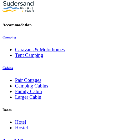
Accommodation
Camping
Caravans & Motorhomes
Tent Camping
Cabins
Pair Cottages
Camping Cabins
Family Cabin
Larger Cabin
Room
Hotel
Hostel