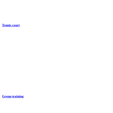
Tennis court
Group training