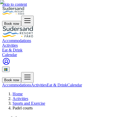
Skip to content
Book now
Accommodations
Activities
Eat & Drink
Calendar
Book now
Accommodations
Activities
Eat & Drink
Calendar
Home
Activities
Sports and Exercise
Padel courts