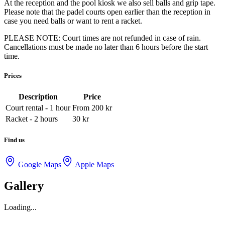
At the reception and the pool kiosk we also sell balls and grip tape.
Please note that the padel courts open earlier than the reception in
case you need balls or want to rent a racket.
PLEASE NOTE: Court times are not refunded in case of rain.
Cancellations must be made no later than 6 hours before the start
time.
Prices
Description
Price
Court rental - 1 hour
From 200
kr
Racket - 2 hours
30
kr
Find us
Google Maps
Apple Maps
Gallery
Loading...