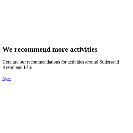
We recommend more activities
Here are our recommendations for activities around Sudersand
Resort and Fårö
Gym