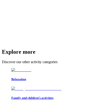
Explore more
Discover our other activity categories
Relaxation
Family and children’s activities