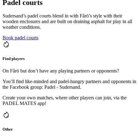
Padel courts
Sudersand’s padel courts blend in with Fårö’s style with their
wooden enclosures and are built on draining asphalt for play in all
weather conditions.
Book padel courts
Find players
On Fårö but don’t have any playing partners or opponents?
You’ll find like-minded and padel-hungry partners and opponents in
the Facebook group: Padel - Sudersand.
Create your own matches, where other players can join, via the
PADEL MATES app!
Other