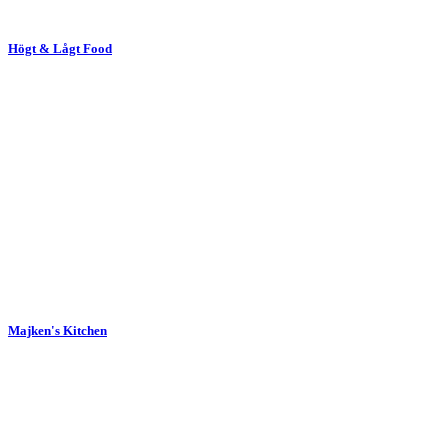
Högt & Lågt Food
Majken's Kitchen