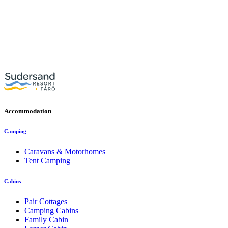
Accommodation
Camping
Caravans & Motorhomes
Tent Camping
Cabins
Pair Cottages
Camping Cabins
Family Cabin