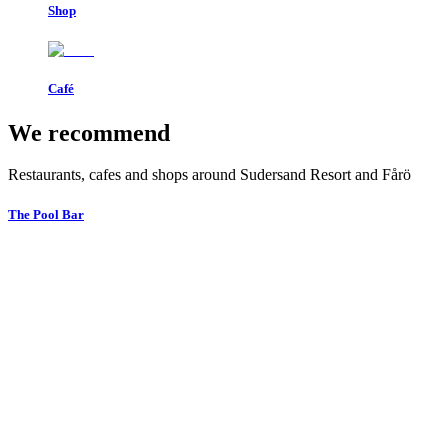
Shop
Café
We recommend
Restaurants, cafes and shops around Sudersand Resort and Fårö
The Pool Bar