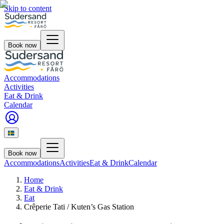
Skip to content
Book now
Accommodations
Activities
Eat & Drink
Calendar
Book now
Accommodations
Activities
Eat & Drink
Calendar
Home
Eat & Drink
Eat
Crêperie Tati / Kuten’s Gas Station