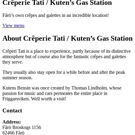
Crêperie Tati / Kuten’s Gas Station
Fårö’s own crêpes and galettes in an incredible location!
View menu
About
Crêperie Tati / Kuten’s Gas Station
Crêperi Tati is a place to experience, partly because of its distinctive
atmosphere but of course also for the fantastic crêpes and galettes
they serve.
They usually also stay open for a while before and after the peak
summer season.
Kutens Bensin was once created by Thomas Lindholm, whose
passion for music and cars permeates the entire place in
Friggarsviken. Well worth a visit!
Contact
Address
:
Fårö Broskogs 1156
62466
Fårö