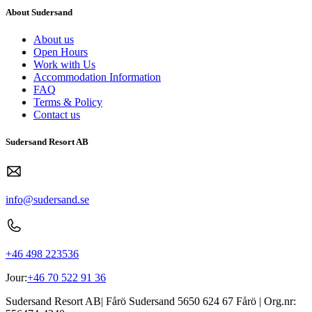
About Sudersand
About us
Open Hours
Work with Us
Accommodation Information
FAQ
Terms & Policy
Contact us
Sudersand Resort AB
info@sudersand.se
+46 498 223536
Jour:
+46 70 522 91 36
Sudersand Resort AB
|
Fårö Sudersand 5650
624 67
Fårö
| Org.nr: