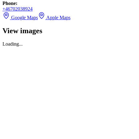
Phone
:
+46702038924
Google Maps
Apple Maps
View images
Loading...