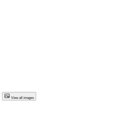
View all images