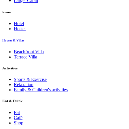
Larger Cabin
Room
Hotel
Hostel
Houses & Villas
Beachfront Villa
Terrace Villa
Activities
Sports & Exercise
Relaxation
Family & Children's activities
Eat & Drink
Eat
Café
Shop