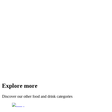
Explore more
Discover our other food and drink categories