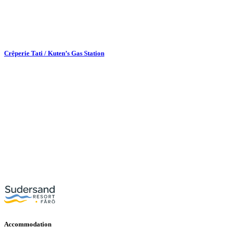
Crêperie Tati / Kuten’s Gas Station
Accommodation