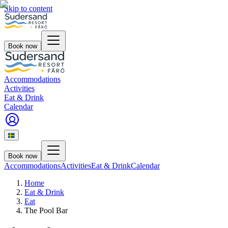
Skip to content
Book now
Accommodations
Activities
Eat & Drink
Calendar
Book now
Accommodations
Activities
Eat & Drink
Calendar
Home
Eat & Drink
Eat
The Pool Bar