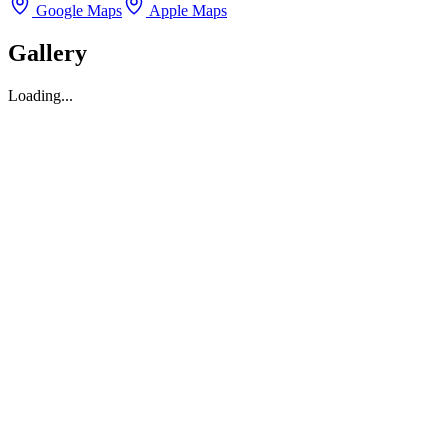
Google Maps
Apple Maps
Gallery
Loading...