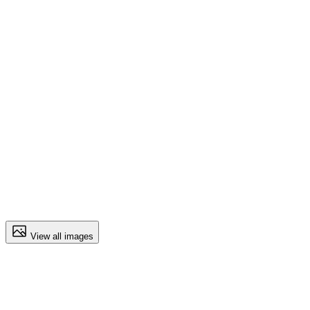
View all images