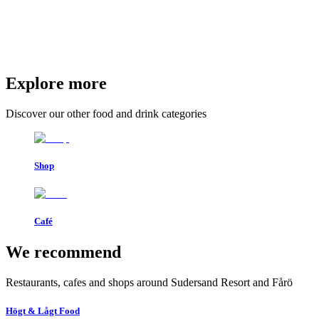
Explore more
Discover our other food and drink categories
Shop
Café
We recommend
Restaurants, cafes and shops around Sudersand Resort and Fårö
Högt & Lågt Food