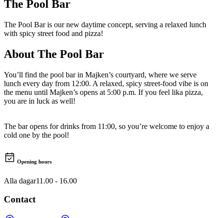
The Pool Bar
The Pool Bar is our new daytime concept, serving a relaxed lunch
with spicy street food and pizza!
About
The Pool Bar
You’ll find the pool bar in Majken’s courtyard, where we serve
lunch every day from 12:00. A relaxed, spicy street-food vibe is on
the menu until Majken’s opens at 5:00 p.m. If you feel lika pizza,
you are in luck as well!
The bar opens for drinks from 11:00, so you’re welcome to enjoy a
cold one by the pool!
Opening hours
Alla dagar
11.00 - 16.00
Contact