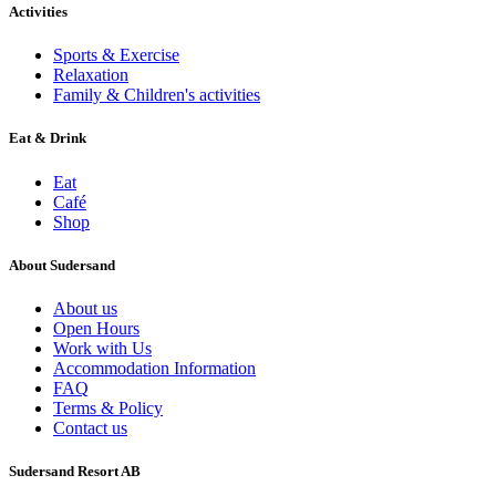
Activities
Sports & Exercise
Relaxation
Family & Children's activities
Eat & Drink
Eat
Café
Shop
About Sudersand
About us
Open Hours
Work with Us
Accommodation Information
FAQ
Terms & Policy
Contact us
Sudersand Resort AB