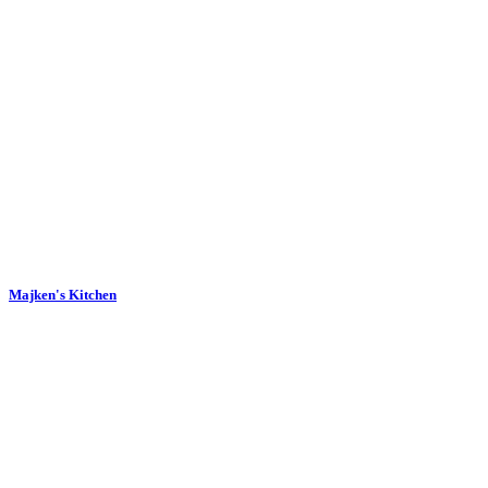
Majken's Kitchen