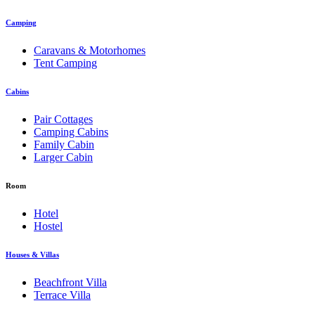
Camping
Caravans & Motorhomes
Tent Camping
Cabins
Pair Cottages
Camping Cabins
Family Cabin
Larger Cabin
Room
Hotel
Hostel
Houses & Villas
Beachfront Villa
Terrace Villa