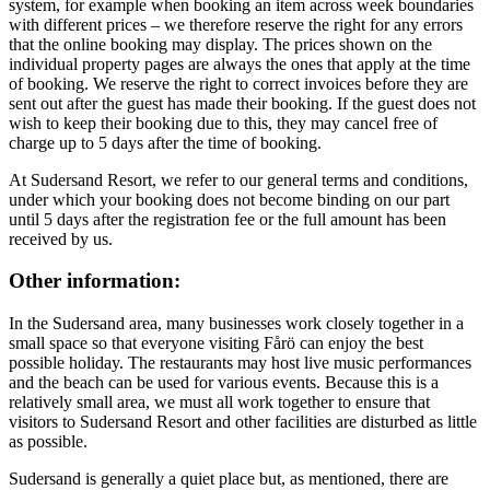
system, for example when booking an item across week boundaries
with different prices – we therefore reserve the right for any errors
that the online booking may display. The prices shown on the
individual property pages are always the ones that apply at the time
of booking. We reserve the right to correct invoices before they are
sent out after the guest has made their booking. If the guest does not
wish to keep their booking due to this, they may cancel free of
charge up to 5 days after the time of booking.
At Sudersand Resort, we refer to our general terms and conditions,
under which your booking does not become binding on our part
until 5 days after the registration fee or the full amount has been
received by us.
Other information:
In the Sudersand area, many businesses work closely together in a
small space so that everyone visiting Fårö can enjoy the best
possible holiday. The restaurants may host live music performances
and the beach can be used for various events. Because this is a
relatively small area, we must all work together to ensure that
visitors to Sudersand Resort and other facilities are disturbed as little
as possible.
Sudersand is generally a quiet place but, as mentioned, there are