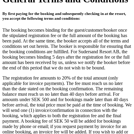
By first paying for the booking and subsequently checking in at the resort,
you accept the following terms and conditions:
The booking becomes binding for the guest/customer/booker once
the stipulated registration fee or the full amount of the booking has
been paid. At the same time, the booker accepts all of the terms and
conditions set out herein. The booker is responsible for ensuring that
the booking conditions are fulfilled. For Sudersand Resort AB, the
booking becomes binding 5 days after the registration fee or the full
amount has been received by us, unless we notify the booker before
the end of this period that we do not wish to be bound.
The registration fee amounts to 20% of the total amount (only
applicable for invoice payments). The fee must reach us no later
than the date stated on the booking confirmation. The remaining
balance must reach us no later than 40 days before arrival. For
amounts under SEK 500 and for bookings made later than 40 days
before arrival, the total price must be paid at the time of booking. We
will send one (1) invoice/confirmation in connection with the
booking, which applies to both the registration fee and the final
payment. A booking fee of SEK 50 will be added for bookings
made by phone or email; if you request payment by invoice for an
online booking, an invoice fee will be added. If you wish to add or