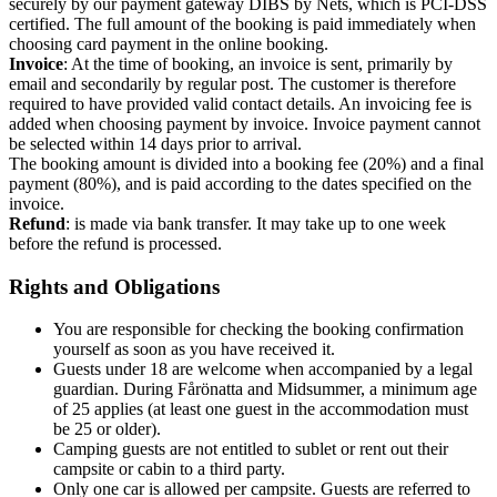
securely by our payment gateway DIBS by Nets, which is PCI-DSS
certified. The full amount of the booking is paid immediately when
choosing card payment in the online booking.
Invoice
: At the time of booking, an invoice is sent, primarily by
email and secondarily by regular post. The customer is therefore
required to have provided valid contact details. An invoicing fee is
added when choosing payment by invoice. Invoice payment cannot
be selected within 14 days prior to arrival.
The booking amount is divided into a booking fee (20%) and a final
payment (80%), and is paid according to the dates specified on the
invoice.
Refund
: is made via bank transfer. It may take up to one week
before the refund is processed.
Rights and Obligations
You are responsible for checking the booking confirmation
yourself as soon as you have received it.
Guests under 18 are welcome when accompanied by a legal
guardian. During Fårönatta and Midsummer, a minimum age
of 25 applies (at least one guest in the accommodation must
be 25 or older).
Camping guests are not entitled to sublet or rent out their
campsite or cabin to a third party.
Only one car is allowed per campsite. Guests are referred to