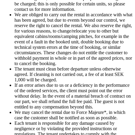
be charged; this is only possible for certain units, so please
contact us for more information.
We are obliged to carry out the rental in accordance with what
has been agreed, but due to events beyond our control, we
reserve the right to cancel the rental. We also reserve the right,
for various reasons, to change/relocate you to other but
equivalent cabins/rooms/camping pitches, for example in the
event of a fault in the booked unit, double booking due to
technical system errors at the time of booking, or similar
circumstances. These changes do not entitle the customer to
withhold payment in whole or in part of the agreed prices, nor
to cancel the booking.
The tenant must clean before departure unless otherwise
agreed. If cleaning is not carried out, a fee of at least SEK
1,000 will be charged.
If an error arises due to us or a deficiency in the performance
of the ordered services, the client must point out the error
without delay. In the event of a material breach of contract on
our part, we shall refund the full fee paid. The guest is not
entitled to any compensation beyond this.
We may cancel the rental due to Force Majeure*, in which
case the customer shall be notified as soon as possible.
Each tenant is responsible for any damage caused by
negligence or by violating the provided instructions or
regulations. The tenant undertakes to comply with the