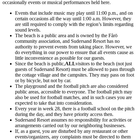
occasionally events or musical performances held here.
Events that include music may play until 11:00 p.m., and on
certain occasions all the way until 1:00 a.m. However, they
are still required to comply with the region’s limits regarding
sound levels.
The beach is a public area and is owned by the Fårö
community association, and Sudersand Resort has no
authority to prevent events from taking place. However, we
do everything in our power to ensure that all events cause as
little inconvenience as possible for our guests.
Since the beach is public,
ALL
visitors to the beach (not just
guests of Sudersand Resort) must be allowed to pass through
the cottage village and the campsites. They may pass on foot
or by bicycle, but not by car.
The playground and the football pitch are also considered
public areas, accessible to everyone. The football pitch may
also be used for football matches, and in such cases you are
expected to take that into consideration.
Every year in week 28, there is a football school on the pitch
during the day, and they have priority access then.
Sudersand Resort assumes no responsibility for activities or
arrangements carried out by our neighboring businesses.
If, as a guest, you are disturbed by any restaurant or other
events/organizers, any complaints must be directed to them