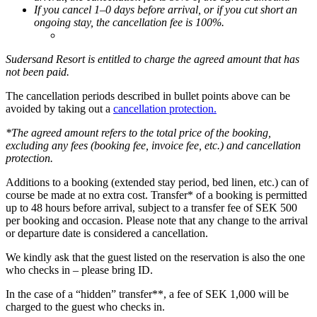
If you cancel 1–0 days before arrival, or if you cut short an
ongoing stay, the cancellation fee is 100%.
Sudersand Resort is entitled to charge the agreed amount that has
not been paid.
The cancellation periods described in bullet points above can be
avoided by taking out a
cancellation protection.
*The agreed amount refers to the total price of the booking,
excluding any fees (booking fee, invoice fee, etc.) and cancellation
protection.
Additions to a booking (extended stay period, bed linen, etc.) can of
course be made at no extra cost. Transfer* of a booking is permitted
up to 48 hours before arrival, subject to a transfer fee of SEK 500
per booking and occasion. Please note that any change to the arrival
or departure date is considered a cancellation.
We kindly ask that the guest listed on the reservation is also the one
who checks in – please bring ID.
In the case of a “hidden” transfer**, a fee of SEK 1,000 will be
charged to the guest who checks in.