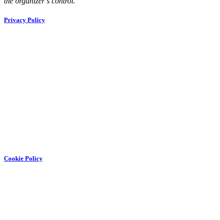
the organizer’s control.
Privacy Policy
Cookie Policy