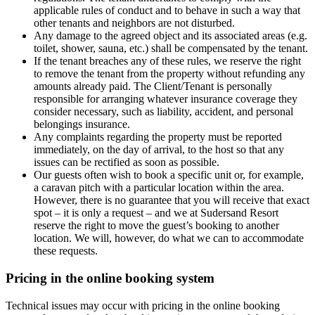
applicable rules of conduct and to behave in such a way that
other tenants and neighbors are not disturbed.
Any damage to the agreed object and its associated areas (e.g.
toilet, shower, sauna, etc.) shall be compensated by the tenant.
If the tenant breaches any of these rules, we reserve the right
to remove the tenant from the property without refunding any
amounts already paid. The Client/Tenant is personally
responsible for arranging whatever insurance coverage they
consider necessary, such as liability, accident, and personal
belongings insurance.
Any complaints regarding the property must be reported
immediately, on the day of arrival, to the host so that any
issues can be rectified as soon as possible.
Our guests often wish to book a specific unit or, for example,
a caravan pitch with a particular location within the area.
However, there is no guarantee that you will receive that exact
spot – it is only a request – and we at Sudersand Resort
reserve the right to move the guest’s booking to another
location. We will, however, do what we can to accommodate
these requests.
Pricing in the online booking system
Technical issues may occur with pricing in the online booking