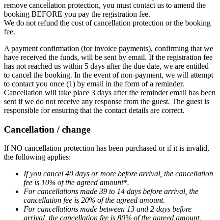
remove cancellation protection, you must contact us to amend the
booking BEFORE you pay the registration fee.
We do not refund the cost of cancellation protection or the booking
fee.
A payment confirmation (for invoice payments), confirming that we
have received the funds, will be sent by email. If the registration fee
has not reached us within 5 days after the due date, we are entitled
to cancel the booking. In the event of non-payment, we will attempt
to contact you once (1) by email in the form of a reminder.
Cancellation will take place 3 days after the reminder email has been
sent if we do not receive any response from the guest. The guest is
responsible for ensuring that the contact details are correct.
Cancellation / change
If NO cancellation protection has been purchased or if it is invalid,
the following applies:
If you cancel 40 days or more before arrival, the cancellation
fee is 10% of the agreed amount*.
For cancellations made 39 to 14 days before arrival, the
cancellation fee is 20% of the agreed amount.
For cancellations made between 13 and 2 days before
arrival, the cancellation fee is 80% of the agreed amount.