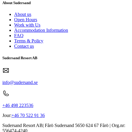
About Sudersand
About us
Open Hours
Work with Us
Accommodation Information
FAQ
Terms & Policy
Contact us
Sudersand Resort AB
info@sudersand.se
+46 498 223536
Jour:
+46 70 522 91 36
Sudersand Resort AB
|
Fårö Sudersand 5650
624 67
Fårö
| Org.nr:
556474-4240