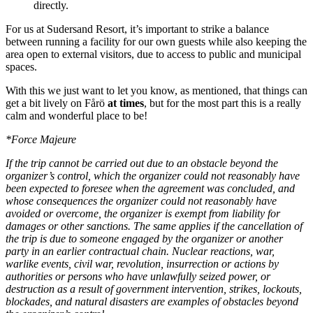
directly.
For us at Sudersand Resort, it’s important to strike a balance
between running a facility for our own guests while also keeping the
area open to external visitors, due to access to public and municipal
spaces.
With this we just want to let you know, as mentioned, that things can
get a bit lively on Fårö
at times
, but for the most part this is a really
calm and wonderful place to be!
*Force Majeure
If the trip cannot be carried out due to an obstacle beyond the
organizer’s control, which the organizer could not reasonably have
been expected to foresee when the agreement was concluded, and
whose consequences the organizer could not reasonably have
avoided or overcome, the organizer is exempt from liability for
damages or other sanctions. The same applies if the cancellation of
the trip is due to someone engaged by the organizer or another
party in an earlier contractual chain. Nuclear reactions, war,
warlike events, civil war, revolution, insurrection or actions by
authorities or persons who have unlawfully seized power, or
destruction as a result of government intervention, strikes, lockouts,
blockades, and natural disasters are examples of obstacles beyond