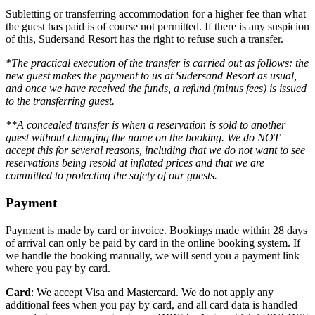
Subletting or transferring accommodation for a higher fee than what
the guest has paid is of course not permitted. If there is any suspicion
of this, Sudersand Resort has the right to refuse such a transfer.
*The practical execution of the transfer is carried out as follows: the
new guest makes the payment to us at Sudersand Resort as usual,
and once we have received the funds, a refund (minus fees) is issued
to the transferring guest.
**A concealed transfer is when a reservation is sold to another
guest without changing the name on the booking. We do NOT
accept this for several reasons, including that we do not want to see
reservations being resold at inflated prices and that we are
committed to protecting the safety of our guests.
Payment
Payment is made by card or invoice. Bookings made within 28 days
of arrival can only be paid by card in the online booking system. If
we handle the booking manually, we will send you a payment link
where you pay by card.
Card
: We accept Visa and Mastercard. We do not apply any
additional fees when you pay by card, and all card data is handled