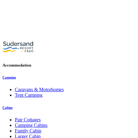
Accommodation
Camping
Caravans & Motorhomes
Tent Camping
Cabins
Pair Cottages
Camping Cabins
Family Cabin
Larger Cabin