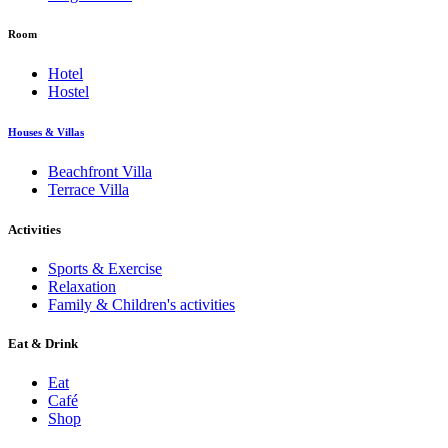
Room
Hotel
Hostel
Houses & Villas
Beachfront Villa
Terrace Villa
Activities
Sports & Exercise
Relaxation
Family & Children's activities
Eat & Drink
Eat
Café
Shop