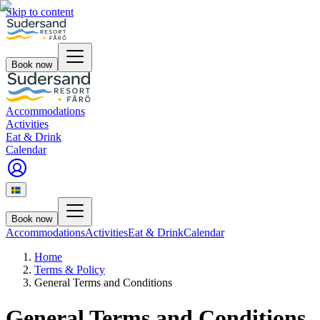
Skip to content
Book now
Accommodations
Activities
Eat & Drink
Calendar
Book now
Accommodations
Activities
Eat & Drink
Calendar
Home
Terms & Policy
General Terms and Conditions
General Terms and Conditions