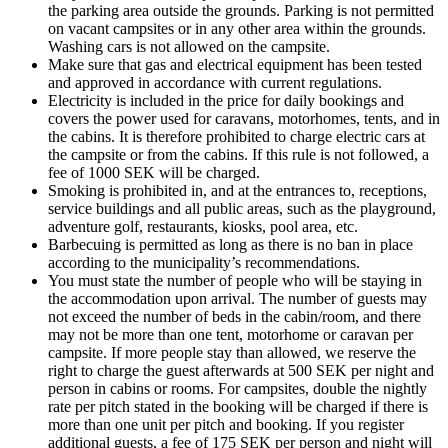
the parking area outside the grounds. Parking is not permitted
on vacant campsites or in any other area within the grounds.
Washing cars is not allowed on the campsite.
Make sure that gas and electrical equipment has been tested
and approved in accordance with current regulations.
Electricity is included in the price for daily bookings and
covers the power used for caravans, motorhomes, tents, and in
the cabins. It is therefore prohibited to charge electric cars at
the campsite or from the cabins. If this rule is not followed, a
fee of 1000 SEK will be charged.
Smoking is prohibited in, and at the entrances to, receptions,
service buildings and all public areas, such as the playground,
adventure golf, restaurants, kiosks, pool area, etc.
Barbecuing is permitted as long as there is no ban in place
according to the municipality’s recommendations.
You must state the number of people who will be staying in
the accommodation upon arrival. The number of guests may
not exceed the number of beds in the cabin/room, and there
may not be more than one tent, motorhome or caravan per
campsite. If more people stay than allowed, we reserve the
right to charge the guest afterwards at 500 SEK per night and
person in cabins or rooms. For campsites, double the nightly
rate per pitch stated in the booking will be charged if there is
more than one unit per pitch and booking. If you register
additional guests, a fee of 175 SEK per person and night will