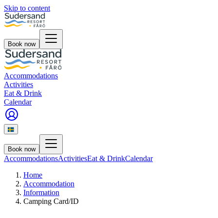
Skip to content
Book now
Accommodations
Activities
Eat & Drink
Calendar
Book now
Accommodations
Activities
Eat & Drink
Calendar
Home
Accommodation
Information
Camping Card/ID