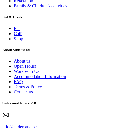
Relaxation
Family & Children's activities
Eat & Drink
Eat
Café
Shop
About Sudersand
About us
Open Hours
Work with Us
Accommodation Information
FAQ
Terms & Policy
Contact us
Sudersand Resort AB
info@sudersand.se