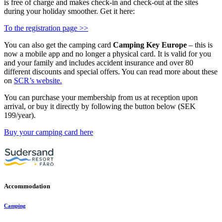
is free of charge and makes check-in and check-out at the sites
during your holiday smoother. Get it here:
To the registration page >>
You can also get the camping card
Camping Key Europe
– this is
now a mobile app and no longer a physical card. It is valid for you
and your family and includes accident insurance and over 80
different discounts and special offers. You can read more about these
on
SCR’s website.
You can purchase your membership from us at reception upon
arrival, or buy it directly by following the button below (SEK
199/year).
Buy your camping card here
Accommodation
Camping