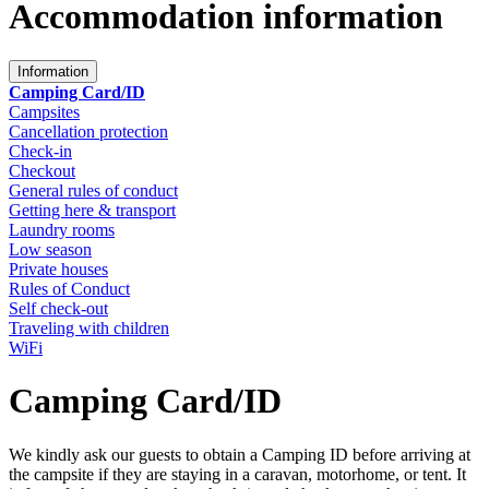
Accommodation information
Information
Camping Card/ID
Campsites
Cancellation protection
Check-in
Checkout
General rules of conduct
Getting here & transport
Laundry rooms
Low season
Private houses
Rules of Conduct
Self check-out
Traveling with children
WiFi
Camping Card/ID
We kindly ask our guests to obtain a Camping ID before arriving at
the campsite if they are staying in a caravan, motorhome, or tent. It