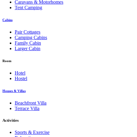
Caravans & Motorhomes
Tent Camping
Cabins
Pair Cottages
Camping Cabins
Family Cabin
Larger Cabin
Room
Hotel
Hostel
Houses & Villas
Beachfront Villa
Terrace Villa
Activities
Sports & Exercise