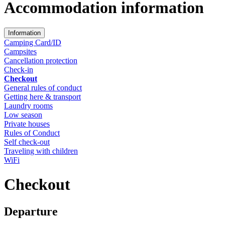
Accommodation information
Information
Camping Card/ID
Campsites
Cancellation protection
Check-in
Checkout
General rules of conduct
Getting here & transport
Laundry rooms
Low season
Private houses
Rules of Conduct
Self check-out
Traveling with children
WiFi
Checkout
Departure