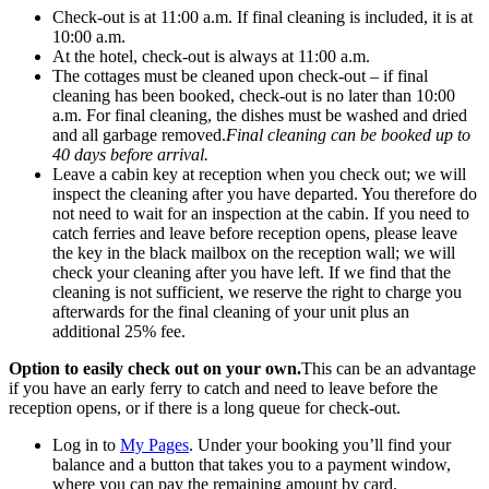
Check-out is at 11:00 a.m. If final cleaning is included, it is at
10:00 a.m.
At the hotel, check-out is always at 11:00 a.m.
The cottages must be cleaned upon check-out – if final
cleaning has been booked, check-out is no later than 10:00
a.m. For final cleaning, the dishes must be washed and dried
and all garbage removed.
Final cleaning can be booked up to
40 days before arrival.
Leave a cabin key at reception when you check out; we will
inspect the cleaning after you have departed. You therefore do
not need to wait for an inspection at the cabin. If you need to
catch ferries and leave before reception opens, please leave
the key in the black mailbox on the reception wall; we will
check your cleaning after you have left. If we find that the
cleaning is not sufficient, we reserve the right to charge you
afterwards for the final cleaning of your unit plus an
additional 25% fee.
Option to easily check out on your own.
This can be an advantage
if you have an early ferry to catch and need to leave before the
reception opens, or if there is a long queue for check-out.
Log in to
My Pages
. Under your booking you’ll find your
balance and a button that takes you to a payment window,
where you can pay the remaining amount by card.