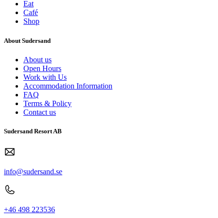
Eat
Café
Shop
About Sudersand
About us
Open Hours
Work with Us
Accommodation Information
FAQ
Terms & Policy
Contact us
Sudersand Resort AB
info@sudersand.se
+46 498 223536