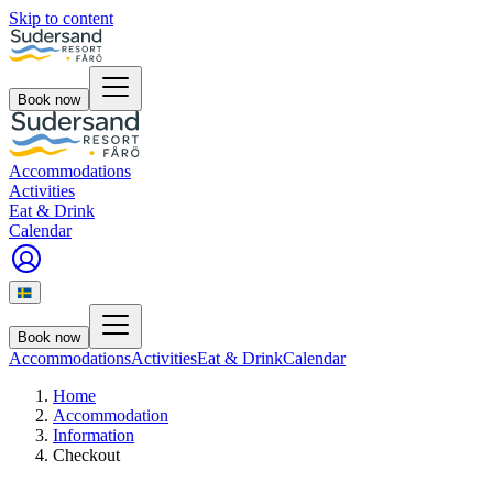
Skip to content
Book now
Accommodations
Activities
Eat & Drink
Calendar
Book now
Accommodations
Activities
Eat & Drink
Calendar
Home
Accommodation
Information
Checkout