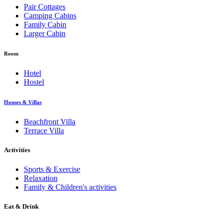
Pair Cottages
Camping Cabins
Family Cabin
Larger Cabin
Room
Hotel
Hostel
Houses & Villas
Beachfront Villa
Terrace Villa
Activities
Sports & Exercise
Relaxation
Family & Children's activities
Eat & Drink