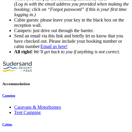
(Log in with the email address you provided when making the
booking; click on “Forgot password” if this is your first time
logging in.)
Cabin guests: please leave your key in the black box on the
reception wall.
Campers: just drive out through the barrier.
Send an email via this link and briefly let us know that you
have checked out. Please include your booking number or
cabin number:
Email us here!
All right!
We’ll get back to you if anything is not correct.
Accommodation
Camping
Caravans & Motorhomes
Tent Camping
Cabins