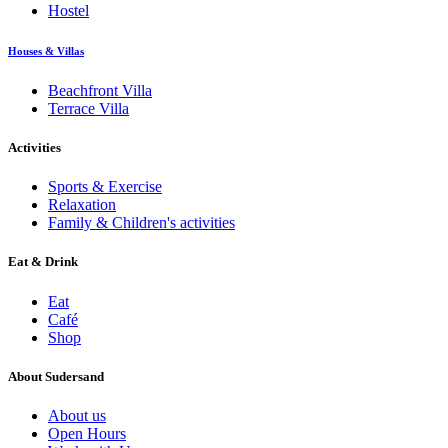
Hostel
Houses & Villas
Beachfront Villa
Terrace Villa
Activities
Sports & Exercise
Relaxation
Family & Children's activities
Eat & Drink
Eat
Café
Shop
About Sudersand
About us
Open Hours