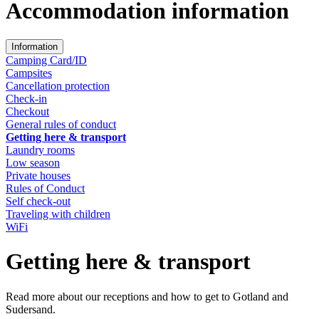
Accommodation information
Information
Camping Card/ID
Campsites
Cancellation protection
Check-in
Checkout
General rules of conduct
Getting here & transport
Laundry rooms
Low season
Private houses
Rules of Conduct
Self check-out
Traveling with children
WiFi
Getting here & transport
Read more about our receptions and how to get to Gotland and
Sudersand.