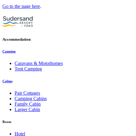
Go to the page here
.
Accommodation
Camping
Caravans & Motorhomes
Tent Camping
Cabins
Pair Cottages
Camping Cabins
Family Cabin
Larger Cabin
Room
Hotel