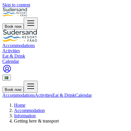
Skip to content
Book now
Accommodations
Activities
Eat & Drink
Calendar
Book now
Accommodations
Activities
Eat & Drink
Calendar
Home
Accommodation
Information
Getting here & transport