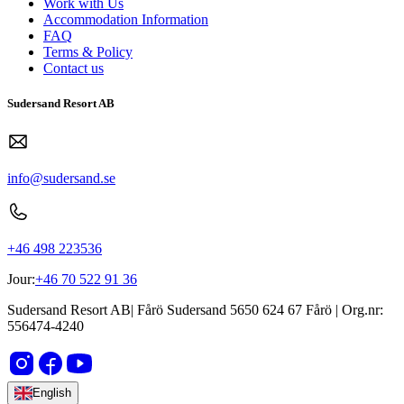
Work with Us
Accommodation Information
FAQ
Terms & Policy
Contact us
Sudersand Resort AB
info@sudersand.se
+46 498 223536
Jour:
+46 70 522 91 36
Sudersand Resort AB
|
Fårö Sudersand 5650
624 67
Fårö
| Org.nr:
556474-4240
English